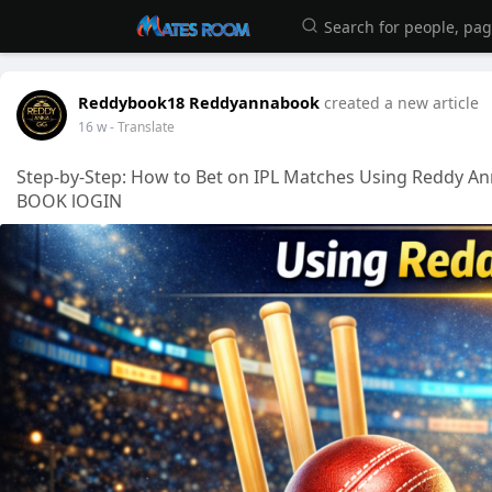
Reddybook18 Reddyannabook
created a new article
16 w
- Translate
Step-by-Step: How to Bet on IPL Matches Using Reddy A
BOOK lOGIN