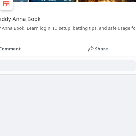
Reddy Anna Book
Anna Book. Learn login, ID setup, betting tips, and safe usage fo
Comment
Share