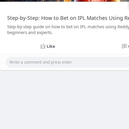
Step-by-Step: How to Bet on IPL Matches Using 
Step-by-step guide on how to bet on IPL matches using Reddy 
beginners and experts.
Like