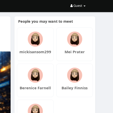
Guest
People you may want to meet
mickisansom299
Mei Prater
Berenice Farnell
Bailey Finniss