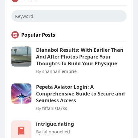
Popular Posts
Dianabol Results: With Earlier Than
And After Photos Prepare Your
Thoughts To Build Your Physique
By
shannanlemprie
Pepeta Aviator Login: A
Comprehensive Guide to Secure and
Seamless Access
By
tiffanistarks
intrigue.dating
By
fallonouellett