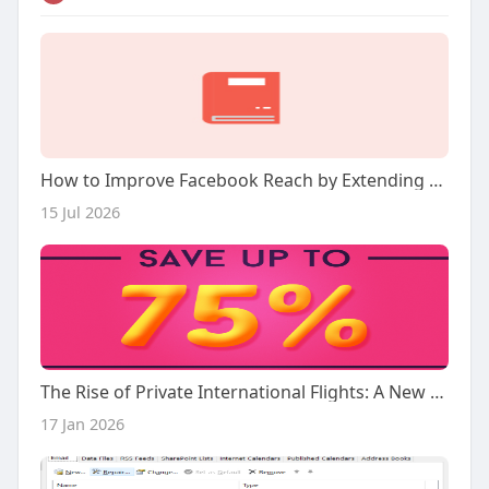
How to Improve Facebook Reach by Extending the Life of Every Post
15 Jul 2026
The Rise of Private International Flights: A New Era in Air Travel
17 Jan 2026