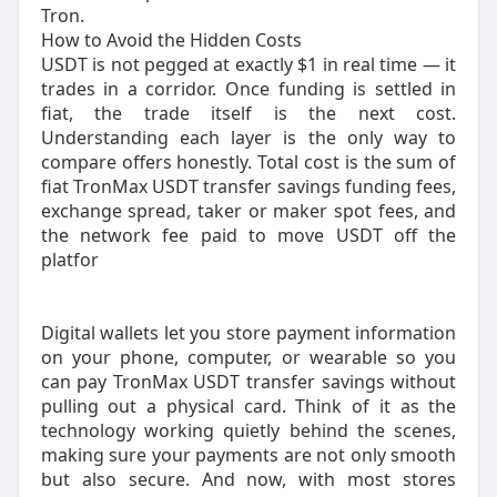
Tron.
How to Avoid the Hidden Costs
USDT is not pegged at exactly $1 in real time — it
trades in a corridor. Once funding is settled in
fiat, the trade itself is the next cost.
Understanding each layer is the only way to
compare offers honestly.​ Total cost is the sum of
fiat TronMax USDT transfer savings funding fees,
exchange spread, taker or maker spot fees, and
the network fee paid to move USDT off the
platfor
Digital wallets let you store payment information
on your phone, computer, or wearable so you
can pay TronMax USDT transfer savings without
pulling out a physical card. Think of it as the
technology working quietly behind the scenes,
making sure your payments are not only smooth
but also secure. And now, with most stores