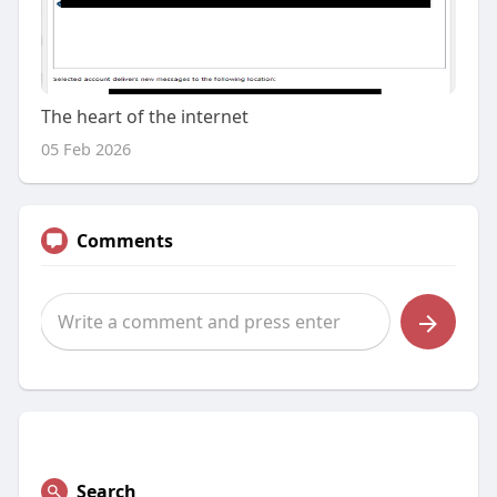
The heart of the internet
05 Feb 2026
Comments
Search