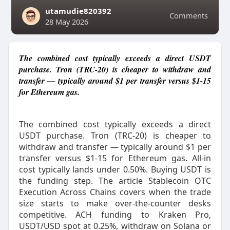
utamudie820392
Comments
28 May 2026
The combined cost typically exceeds a direct USDT
purchase. Tron (TRC-20) is cheaper to withdraw and
transfer — typically around $1 per transfer versus $1-15
for Ethereum gas.
The combined cost typically exceeds a direct
USDT purchase. Tron (TRC-20) is cheaper to
withdraw and transfer — typically around $1 per
transfer versus $1-15 for Ethereum gas. All-in
cost typically lands under 0.50%. Buying USDT is
the funding step. The article Stablecoin OTC
Execution Across Chains covers when the trade
size starts to make over-the-counter desks
competitive.​ ACH funding to Kraken Pro,
USDT/USD spot at 0.25%, withdraw on Solana or