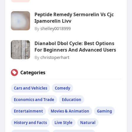
Peptide Remedy Sermorelin Vs Cjc
Ipamorelin Livv
By
shelley0018999
Dianabol Dbol Cycle: Best Options
For Beginners And Advanced Users
By
christoperhart
Categories
Cars and Vehicles
Comedy
Economics and Trade
Education
Entertainment
Movies & Animation
Gaming
History and Facts
Live Style
Natural