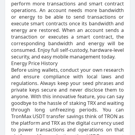
perform more transactions and smart contract
operations. An account needs more bandwidth
or energy to be able to send transactions or
execute smart contracts once its bandwidth and
energy are restored. When an account sends a
transaction or executes a smart contract, the
corresponding bandwidth and energy will be
consumed. Enjoy full self-custody, hardware-level
security, and easy mobile management today.
Energy Price History
Before using wallets, conduct your own research
and ensure compliance with local laws and
regulations. Always keep your seed phrases and
private keys secure and never disclose them to
anyone. With this innovative feature, you can say
goodbye to the hassle of staking TRX and waiting
through long unfreezing periods. You can
TronMax USDT transfer savings think of TRON as
the platform and TRX as the digital currency used
to power transactions and operations on that