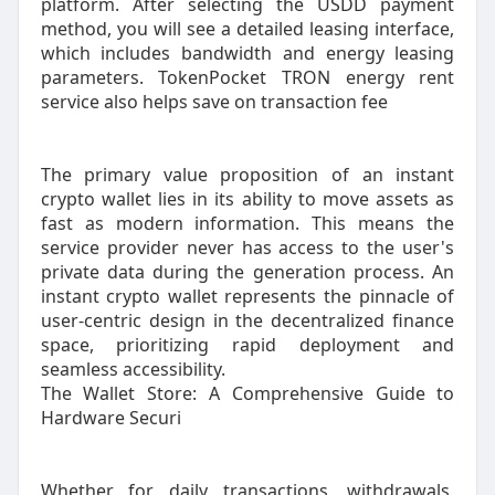
platform. After selecting the USDD payment
method, you will see a detailed leasing interface,
which includes bandwidth and energy leasing
parameters. TokenPocket TRON energy rent
service also helps save on transaction fee
The primary value proposition of an instant
crypto wallet lies in its ability to move assets as
fast as modern information. This means the
service provider never has access to the user's
private data during the generation process. An
instant crypto wallet represents the pinnacle of
user-centric design in the decentralized finance
space, prioritizing rapid deployment and
seamless accessibility.
The Wallet Store: A Comprehensive Guide to
Hardware Securi
Whether for daily transactions, withdrawals,