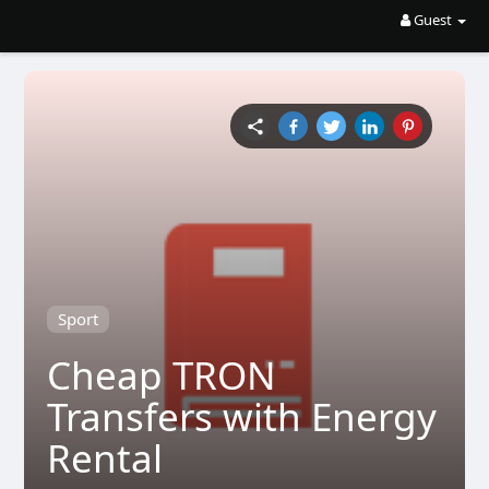
Guest
Sport
Cheap TRON
Transfers with Energy
Rental