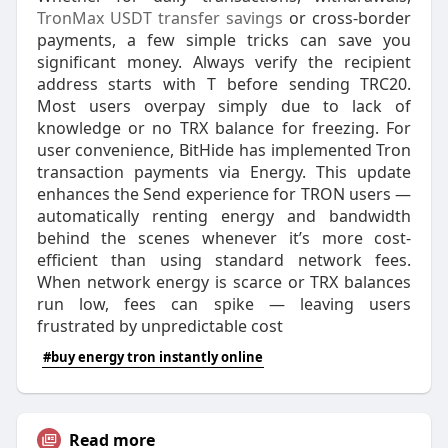
TronMax USDT transfer savings
or cross-border
payments, a few simple tricks can save you
significant money. Always verify the recipient
address starts with T before sending TRC20.​
Most users overpay simply due to lack of
knowledge or no TRX balance for freezing. For
user convenience, BitHide has implemented Tron
transaction payments via Energy. This update
enhances the Send experience for TRON users —
automatically renting energy and bandwidth
behind the scenes whenever it’s more cost-
efficient than using standard network fees.
When network energy is scarce or TRX balances
run low, fees can spike — leaving users
frustrated by unpredictable cost
#buy energy tron instantly online
Read more