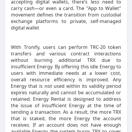
accepting digital wallets, there’s less need to
carry cash—or even a card. The "App to Wallet"
movement defines the transition from custodial
exchange platforms to private, self-managed
digital wallet
With Tronify, users can perform TRC-20 token
transfers and various contract interactions
without burning additional TRX due to
insufficient Energy. By offering this idle Energy to
users with immediate needs at a lower cost,
overall resource efficiency is improved. Any
Energy that is not used within its validity period
expires naturally and cannot be accumulated or
retained. Energy Rental is designed to address
the issue of insufficient Energy at the time of
sending a transaction. As a result, the more TRX
that is staked, the more Energy the account
receives. If an account does not have enough
available Energy, the system burns TRX to cover