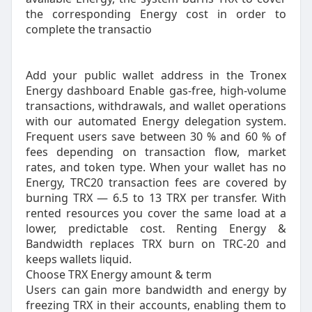
the corresponding Energy cost in order to
complete the transactio
Add your public wallet address in the Tronex
Energy dashboard Enable gas-free, high-volume
transactions, withdrawals, and wallet operations
with our automated Energy delegation system.
Frequent users save between 30 % and 60 % of
fees depending on transaction flow, market
rates, and token type. When your wallet has no
Energy, TRC20 transaction fees are covered by
burning TRX — 6.5 to 13 TRX per transfer. With
rented resources you cover the same load at a
lower, predictable cost. Renting Energy &
Bandwidth replaces TRX burn on TRC‑20 and
keeps wallets liquid.
Choose TRX Energy amount & term
Users can gain more bandwidth and energy by
freezing TRX in their accounts, enabling them to