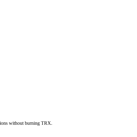
ctions without burning TRX.