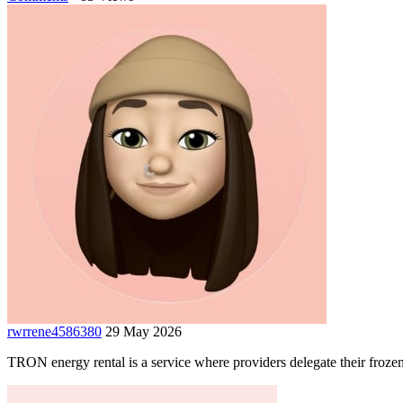
rwrrene4586380
29 May 2026
TRON energy rental is a service where providers delegate their froze