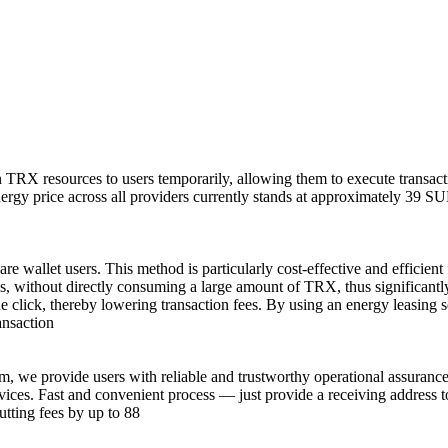
n TRX resources to users temporarily, allowing them to execute transac
gy price across all providers currently stands at approximately 39 SUN 
e wallet users. This method is particularly cost-effective and efficient
, without directly consuming a large amount of TRX, thus significantly 
 click, thereby lowering transaction fees. By using an energy leasing 
ansaction
m, we provide users with reliable and trustworthy operational assuranc
ervices. Fast and convenient process — just provide a receiving address
utting fees by up to 88