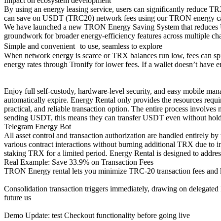
Impact on ecosystem development
By using an energy leasing service, users can significantly reduce T
can save on USDT (TRC20) network fees using our TRON energy calcu
We have launched a new TRON Energy Saving System that reduces US
groundwork for broader energy-efficiency features across multiple cha
Simple and convenient to use, seamless to explore
When network energy is scarce or TRX balances run low, fees can spi
energy rates through Tronify for lower fees. If a wallet doesn’t ha
Enjoy full self-custody, hardware-level security, and easy mobile mana
automatically expire. Energy Rental only provides the resources requir
practical, and reliable transaction option. The entire process involves
sending USDT, this means they can transfer USDT even without holdin
Telegram Energy Bot
All asset control and transaction authorization are handled entirely 
various contract interactions without burning additional TRX due to i
staking TRX for a limited period. Energy Rental is designed to address 
Real Example: Save 33.9% on Transaction Fees
TRON Energy rental lets you minimize TRC-20 transaction fees and k
Consolidation transaction triggers immediately, drawing on delega
future us
Demo Update: test Checkout functionality before going live