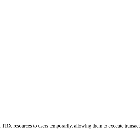
n TRX resources to users temporarily, allowing them to execute transa