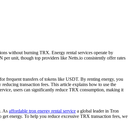
tions without burning TRX. Energy rental services operate by
per unit, though top providers like Netts.io consistently offer rates
 for frequent transfers of tokens like USDT. By renting energy, you
reducing transaction fees. This article explains how to use the
service, users can significantly reduce TRX consumption, making it
e. As
affordable tron energy rental service
a global leader in Tron
 to get energy. To help you reduce excessive TRX transaction fees, we