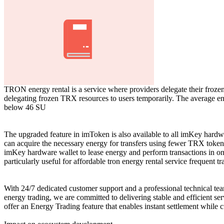
TRON energy rental is a service where providers delegate their froze
delegating frozen TRX resources to users temporarily. The average ener
below 46 SU
The upgraded feature in imToken is also available to all imKey hardwar
can acquire the necessary energy for transfers using fewer TRX tokens
imKey hardware wallet to lease energy and perform transactions in one
particularly useful for affordable tron energy rental service frequent tr
With 24/7 dedicated customer support and a professional technical tea
energy trading, we are committed to delivering stable and efficient s
offer an Energy Trading feature that enables instant settlement while c