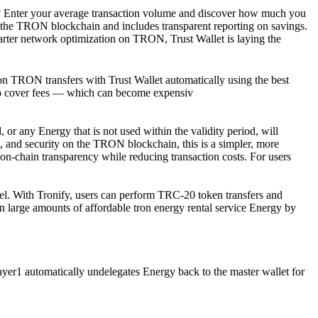
s. ? Enter your average transaction volume and discover how much you
he TRON blockchain and includes transparent reporting on savings.
r network optimization on TRON, Trust Wallet is laying the
n TRON transfers with Trust Wallet automatically using the best
 to cover fees — which can become expensiv
or any Energy that is not used within the validity period, will
t, and security on the TRON blockchain, this is a simpler, more
d on-chain transparency while reducing transaction costs. For users
del. With Tronify, users can perform TRC-20 token transfers and
n large amounts of affordable tron energy rental service Energy by
1 automatically undelegates Energy back to the master wallet for