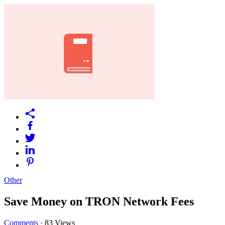
Other
Save Money on TRON Network Fees
Comments
·
83 Views