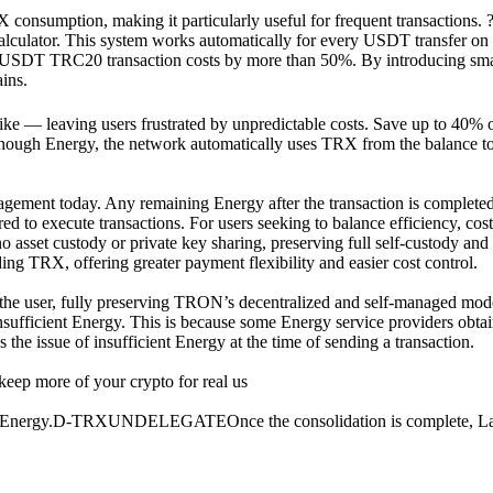
RX consumption, making it particularly useful for frequent transaction
lator. This system works automatically for every USDT transfer on t
DT TRC20 transaction costs by more than 50%. By introducing smarte
ins.
ke — leaving users frustrated by unpredictable costs. Save up to 40% o
ve enough Energy, the network automatically uses TRX from the balance
gement today. Any remaining Energy after the transaction is completed, 
ed to execute transactions. For users seeking to balance efficiency, cos
 no asset custody or private key sharing, preserving full self-custody an
g TRX, offering greater payment flexibility and easier cost control.
by the user, fully preserving TRON’s decentralized and self-managed mo
nsufficient Energy. This is because some Energy service providers obtai
the issue of insufficient Energy at the time of sending a transaction.
eep more of your crypto for real us
ted Energy.D-TRXUNDELEGATEOnce the consolidation is complete, Layer