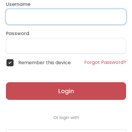
Username
Password
Forgot Password?
Remember this device
Login
Or login with