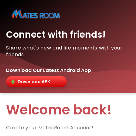
Connect with friends!
Share what's new and life moments with your
friends.
Download Our Latest Android App
Download APK
Welcome back!
Create your MatesRoom Account!