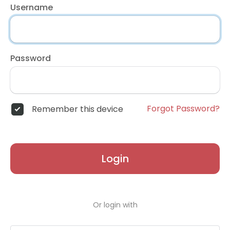
Username
Password
Forgot Password?
Remember this device
Login
Or login with