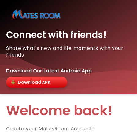
Connect with friends!
Share what's new and life moments with your
friends.
Download Our Latest Android App
Download APK
Welcome back!
Create your MatesRoom Account!