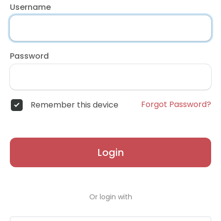
Username
Password
Forgot Password?
Remember this device
Login
Or login with