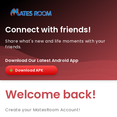
Connect with friends!
Share what's new and life moments with your
friends.
Download Our Latest Android App
Download APK
Welcome back!
Create your MatesRoom Account!