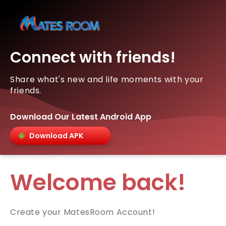
Connect with friends!
Share what's new and life moments with your
friends.
Download Our Latest Android App
Download APK
Welcome back!
Create your MatesRoom Account!