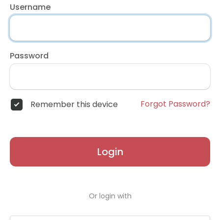
Username
Password
Forgot Password?
Remember this device
Login
Or login with