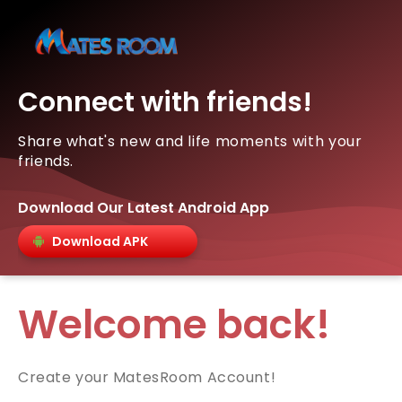
Connect with friends!
Share what's new and life moments with your
friends.
Download Our Latest Android App
Download APK
Welcome back!
Create your MatesRoom Account!