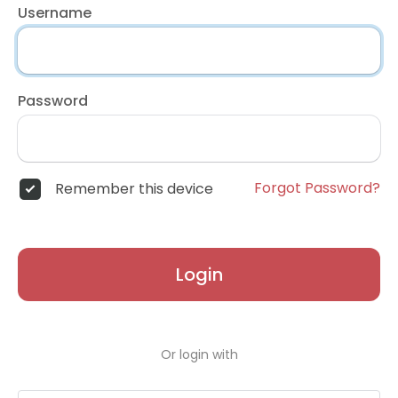
Username
Password
Forgot Password?
Remember this device
Login
Or login with