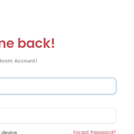
e back!
Room Account!
Forgot Password?
 device