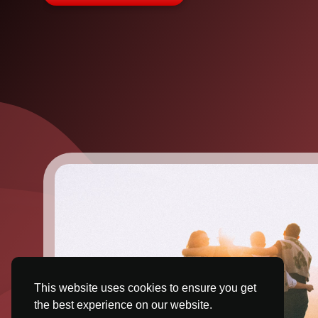
This website uses cookies to ensure you get
the best experience on our website.