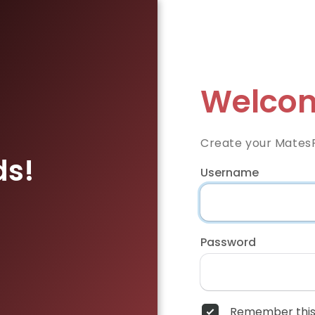
Welcom
Create your Mates
ds!
Username
Password
Remember this