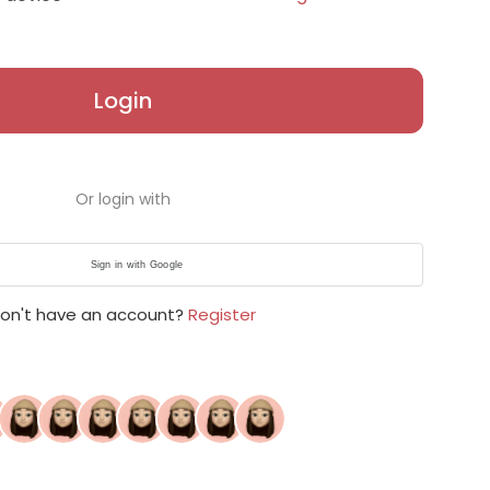
Login
Or login with
Sign in with Google
on't have an account?
Register