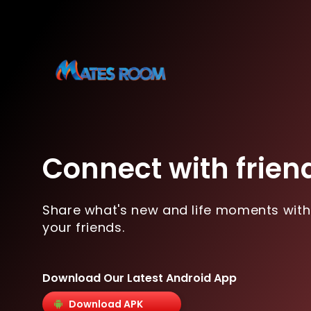
Connect with frien
Share what's new and life moments with
your friends.
Download Our Latest Android App
Download APK