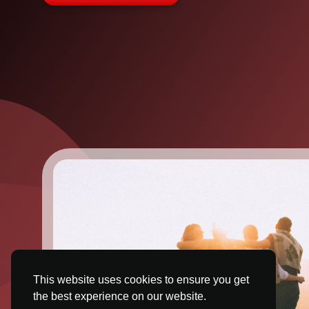
This website uses cookies to ensure you get
the best experience on our website.