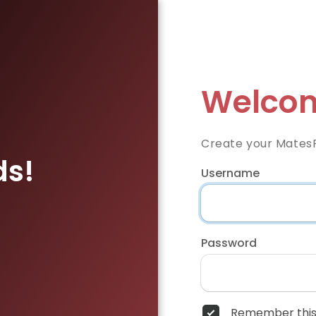
Welcom
Create your Mates
ds!
Username
Password
Remember this