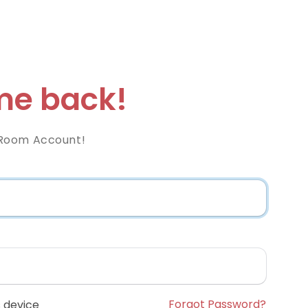
e back!
Room Account!
Forgot Password?
 device