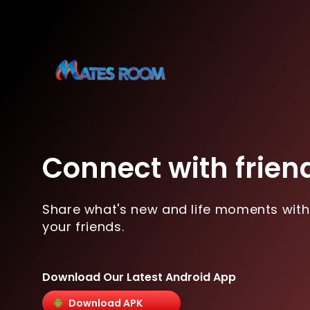
Connect with frien
Share what's new and life moments with
your friends.
Download Our Latest Android App
Download APK