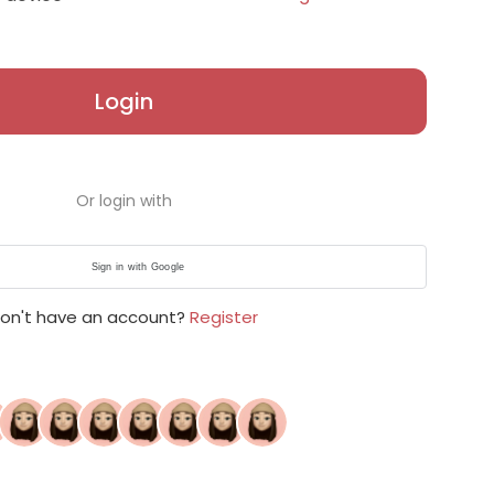
Login
Or login with
Sign in with Google
on't have an account?
Register