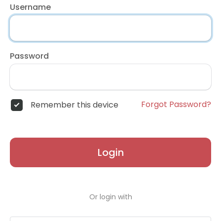
Username
Password
Forgot Password?
Remember this device
Login
Or login with