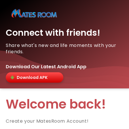
Connect with friends!
Share what's new and life moments with your
friends.
Download Our Latest Android App
Download APK
Welcome back!
Create your MatesRoom Account!