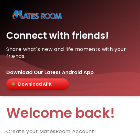
Connect with friends!
Share what's new and life moments with your
friends.
Download Our Latest Android App
Download APK
Welcome back!
Create your MatesRoom Account!