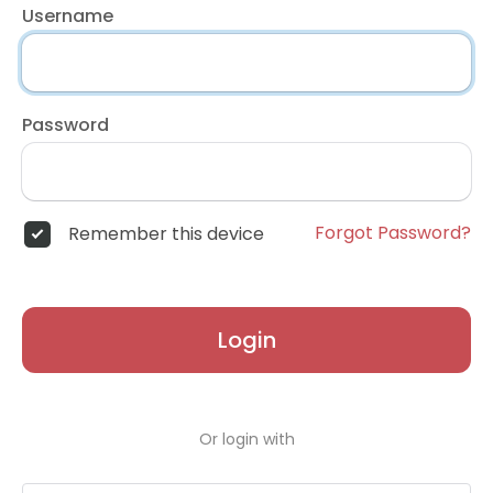
Username
Password
Forgot Password?
Remember this device
Login
Or login with