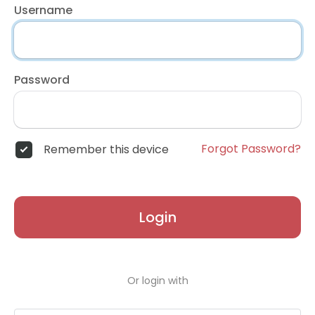
Username
Password
Forgot Password?
Remember this device
Login
Or login with