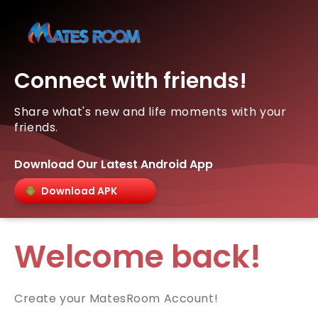
Connect with friends!
Share what's new and life moments with your
friends.
Download Our Latest Android App
Download APK
Welcome back!
Create your MatesRoom Account!