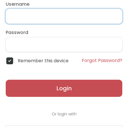
Username
Password
Forgot Password?
Remember this device
Login
Or login with