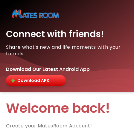
Connect with friends!
Share what's new and life moments with your
friends.
Download Our Latest Android App
Download APK
Welcome back!
Create your MatesRoom Account!