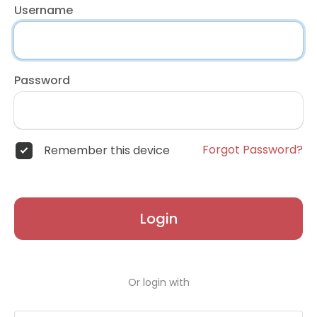
Username
Password
Forgot Password?
Remember this device
Login
Or login with