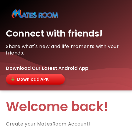
Connect with friends!
Share what's new and life moments with your
friends.
Download Our Latest Android App
Download APK
Welcome back!
Create your MatesRoom Account!