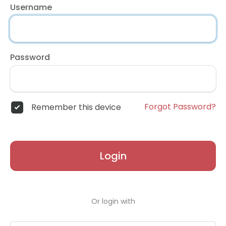
Username
Password
Forgot Password?
Remember this device
Login
Or login with