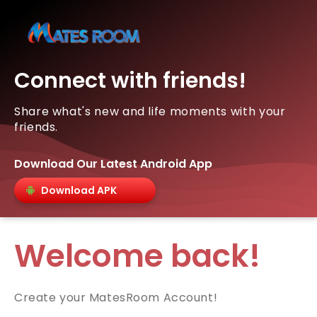
Connect with friends!
Share what's new and life moments with your
friends.
Download Our Latest Android App
Download APK
Welcome back!
Create your MatesRoom Account!