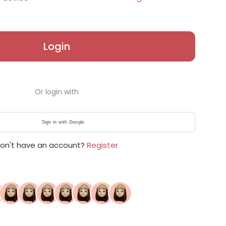
Login
Or login with
Sign in with Google
on't have an account?
Register