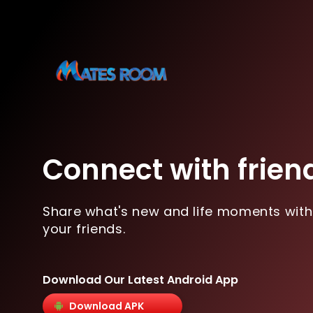
Connect with frien
Share what's new and life moments with
your friends.
Download Our Latest Android App
Download APK