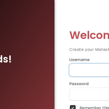
Welcom
Create your Mates
ds!
Username
Password
Remember this