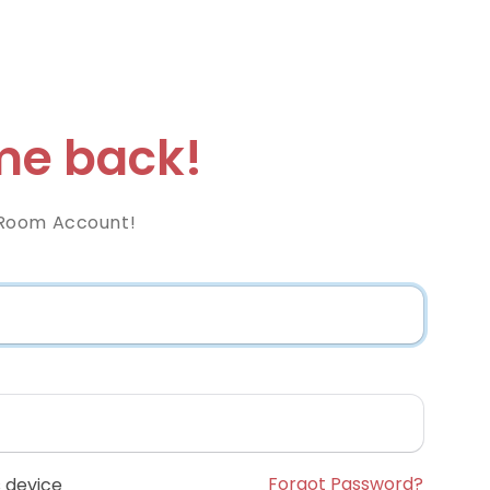
e back!
Room Account!
Forgot Password?
 device