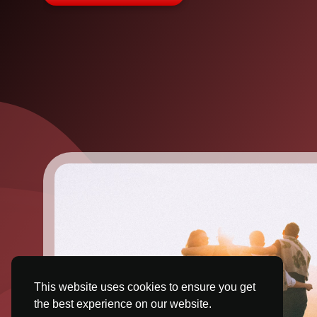
This website uses cookies to ensure you get
the best experience on our website.