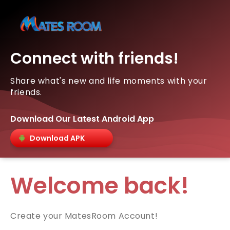
Connect with friends!
Share what's new and life moments with your
friends.
Download Our Latest Android App
Download APK
Welcome back!
Create your MatesRoom Account!