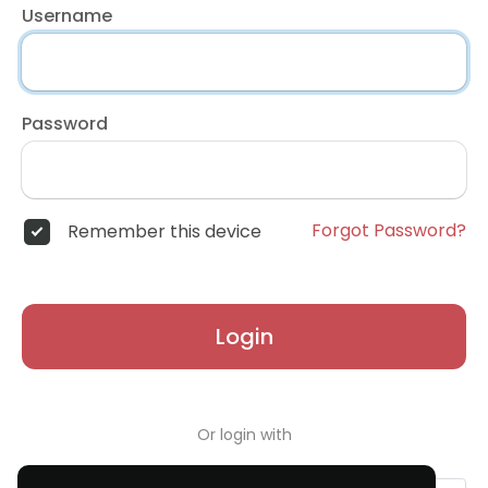
Username
Password
Forgot Password?
Remember this device
Login
Or login with