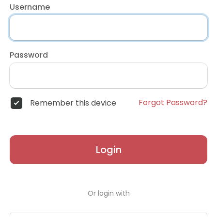
Username
Password
Forgot Password?
Remember this device
Login
Or login with