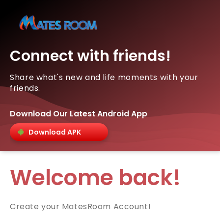
Connect with friends!
Share what's new and life moments with your
friends.
Download Our Latest Android App
Download APK
Welcome back!
Create your MatesRoom Account!