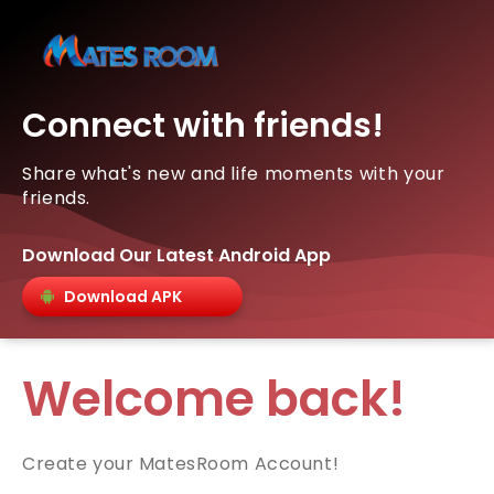
Connect with friends!
Share what's new and life moments with your
friends.
Download Our Latest Android App
Download APK
Welcome back!
Create your MatesRoom Account!