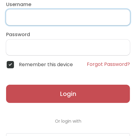
Username
Password
Forgot Password?
Remember this device
Login
Or login with