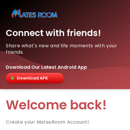
Connect with friends!
Share what's new and life moments with your
friends.
Download Our Latest Android App
Download APK
Welcome back!
Create your MatesRoom Account!