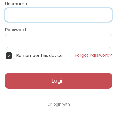
Username
Password
Forgot Password?
Remember this device
Login
Or login with