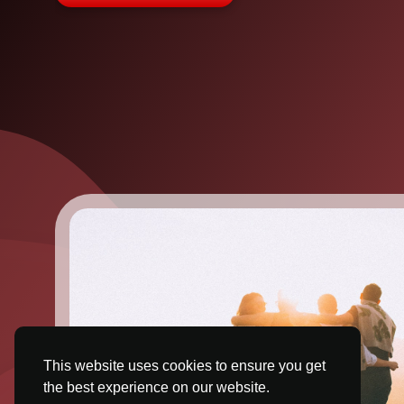
This website uses cookies to ensure you get
the best experience on our website.