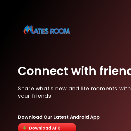
Connect with frien
Share what's new and life moments with
your friends.
Download Our Latest Android App
Download APK