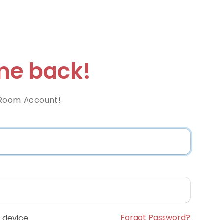
e back!
Room Account!
Forgot Password?
 device