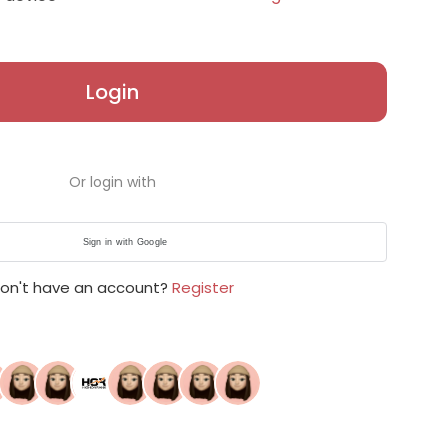
Login
Or login with
Sign in with Google
on't have an account?
Register