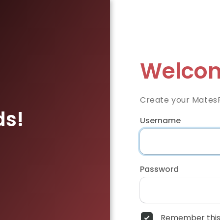
Welcom
Create your Mates
ds!
Username
Password
Remember this