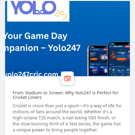
From Stadium to Screen: Why Yolo247 is Perfect for
Cricket Lovers
Cricket is more than just a sport—it's a way of life for
millions of fans around the world. Whether it's a
high-octane T20 match, a nail-biting ODI finish, or
the slow-burning thrill of a Test series, the game has
a unique power to bring people together.