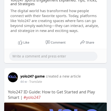
Yolo247 Sports Engagement Explained: Tips, Tricks,
and Strategies
The digital world has transformed how people
connect with their favorite sports. Today, platforms
like Yolo247 are creating spaces where fans can go
beyond simply watching—they can interact, analyze,
and strategize in new and exciting ways.
Like
Comment
Share
yolo247 game
created a new article
44 w
- Translate
Yolo247 ID Guide: How to Get Started and Play
Smart |
#yolo247