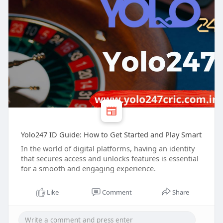
Yolo247 ID Guide: How to Get Started and Play Smart
In the world of digital platforms, having an identity
that secures access and unlocks features is essential
for a smooth and engaging experience.
Like
Comment
Share