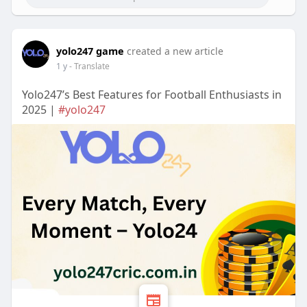
yolo247 game
created a new article
1 y
- Translate
Yolo247’s Best Features for Football Enthusiasts in
2025 |
#yolo247