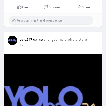
Like
Comment
Share
yolo247 game
changed his profile picture
1 y