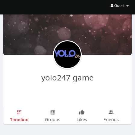
Guest
yolo247 game
Timeline
Groups
Likes
Friends