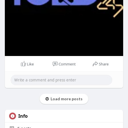
Like
Comment
Share
Load more posts
Info