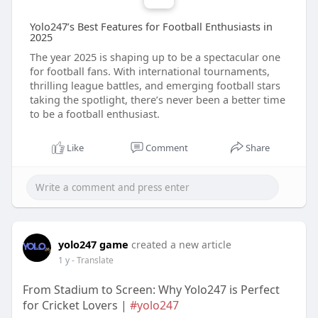
Yolo247’s Best Features for Football Enthusiasts in
2025
The year 2025 is shaping up to be a spectacular one
for football fans. With international tournaments,
thrilling league battles, and emerging football stars
taking the spotlight, there’s never been a better time
to be a football enthusiast.
Like
Comment
Share
yolo247 game
created a new article
1 y
- Translate
From Stadium to Screen: Why Yolo247 is Perfect
for Cricket Lovers |
#yolo247