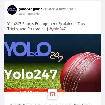
yolo247 game
created a new article
44 w
- Translate
Yolo247 Sports Engagement Explained: Tips,
Tricks, and Strategies |
#yolo247