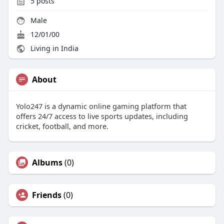
5
posts
Male
12/01/00
Living in India
About
Yolo247 is a dynamic online gaming platform that
offers 24/7 access to live sports updates, including
cricket, football, and more.
Albums
(0)
Friends
(0)