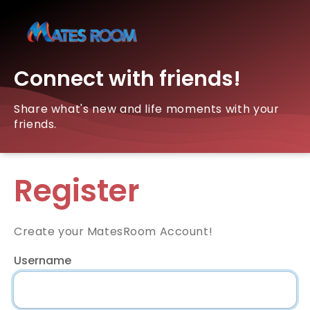
Connect with friends!
Share what's new and life moments with your
friends.
Register
Create your MatesRoom Account!
Username