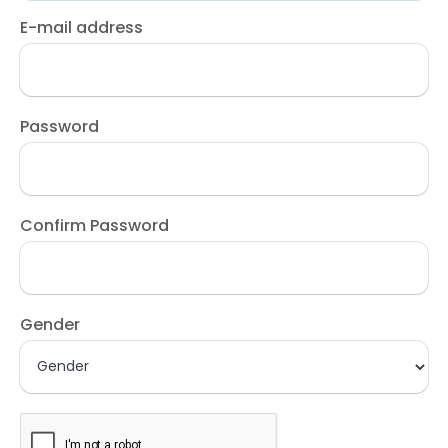
E-mail address
Password
Confirm Password
Gender