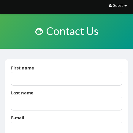
Guest
Contact Us
First name
Last name
E-mail