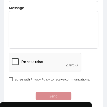
Message
agree with
Privacy Policy
to receive communications.
Send