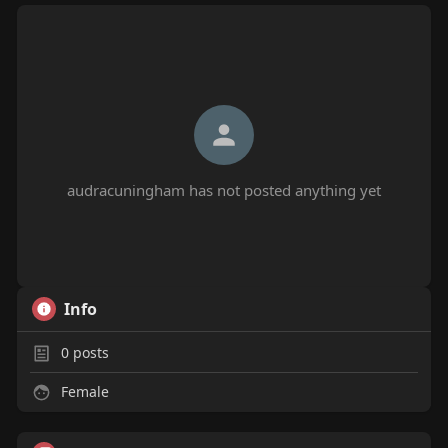
audracuningham has not posted anything yet
Info
0
posts
Female