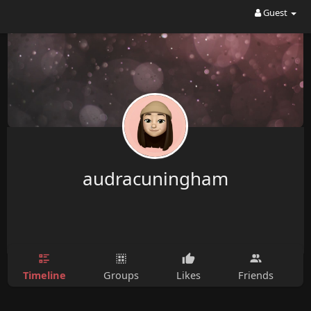
Guest
audracuningham
Timeline
Groups
Likes
Friends