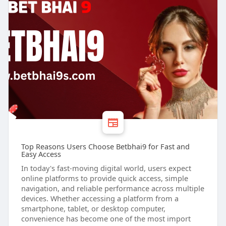
Top Reasons Users Choose Betbhai9 for Fast and
Easy Access
In today's fast-moving digital world, users expect
online platforms to provide quick access, simple
navigation, and reliable performance across multiple
devices. Whether accessing a platform from a
smartphone, tablet, or desktop computer,
convenience has become one of the most import