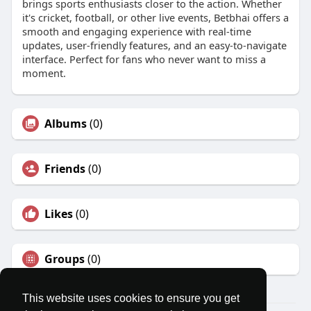
brings sports enthusiasts closer to the action. Whether
it's cricket, football, or other live events, Betbhai offers a
smooth and engaging experience with real-time
updates, user-friendly features, and an easy-to-navigate
interface. Perfect for fans who never want to miss a
moment.
Albums
(0)
Friends
(0)
Likes
(0)
Groups
(0)
This website uses cookies to ensure you get