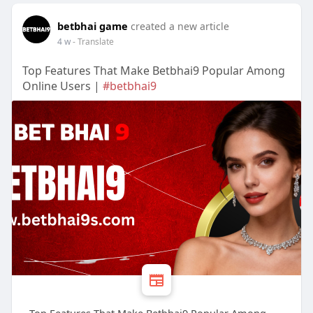
betbhai game
created a new article
4 w
- Translate
Top Features That Make Betbhai9 Popular Among
Online Users |
#betbhai9