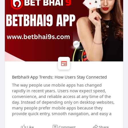
Betbhai9 App Trends: How Users Stay Connected
The way people use mobile apps has changed
rapidly in recent years. Users now expect speed,
convenience, and reliable access at any time of the
day. Instead of depending only on desktop websites,
many people prefer mobile apps because they
provide quick entry, smooth navigation, and easy a
Like
Comment
Share