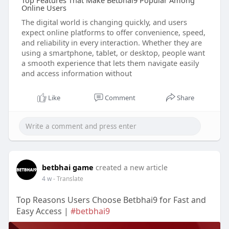
Top Features That Make Betbhai9 Popular Among
Online Users
The digital world is changing quickly, and users
expect online platforms to offer convenience, speed,
and reliability in every interaction. Whether they are
using a smartphone, tablet, or desktop, people want
a smooth experience that lets them navigate easily
and access information without
Like
Comment
Share
betbhai game
created a new article
4 w
- Translate
Top Reasons Users Choose Betbhai9 for Fast and
Easy Access |
#betbhai9