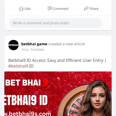
Like
Comment
Share
betbhai game
created a new article
14 w
- Translate
Betbhai9 ID Access: Easy and Efficient User Entry |
#betbhai9
ID