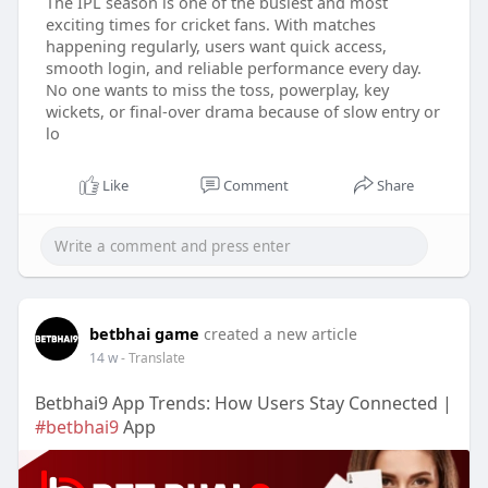
The IPL season is one of the busiest and most
exciting times for cricket fans. With matches
happening regularly, users want quick access,
smooth login, and reliable performance every day.
No one wants to miss the toss, powerplay, key
wickets, or final-over drama because of slow entry or
lo
Like
Comment
Share
betbhai game
created a new article
14 w
- Translate
Betbhai9 App Trends: How Users Stay Connected |
#betbhai9
App