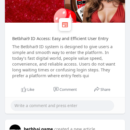
Betbhai9 ID Access: Easy and Efficient User Entry
The Betbhai9 ID system is designed to give users a
simple and smooth way to enter the platform. In
today’s fast digital world, people value speed,
convenience, and reliable access. Users do not want
long waiting times or confusing login steps. They
prefer a platform where entry feels qui
Like
Comment
Share
betbhai game
created a new article