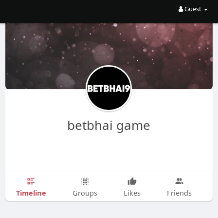
Guest
betbhai game
Timeline
Groups
Likes
Friends