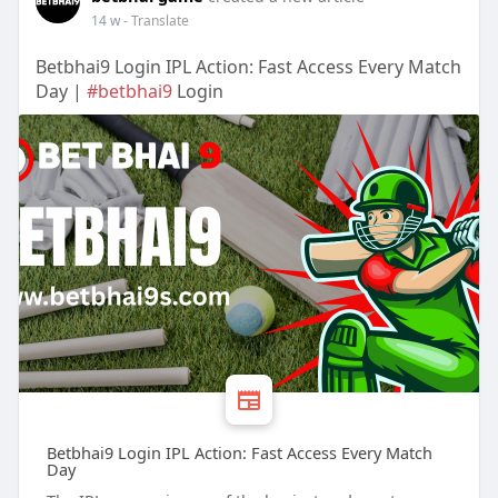
14 w
- Translate
Betbhai9 Login IPL Action: Fast Access Every Match
Day |
#betbhai9
Login
Betbhai9 Login IPL Action: Fast Access Every Match
Day