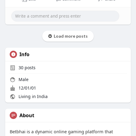
Load more posts
Info
30
posts
Male
12/01/01
Living in India
About
Betbhai is a dynamic online gaming platform that