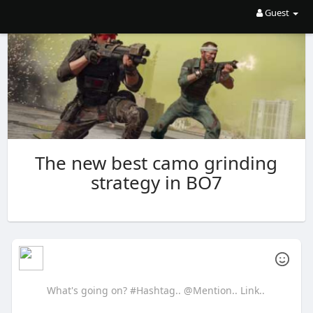
Guest
The new best camo grinding
strategy in BO7