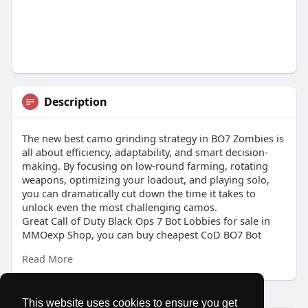
Description
The new best camo grinding strategy in BO7 Zombies is
all about efficiency, adaptability, and smart decision-
making. By focusing on low-round farming, rotating
weapons, optimizing your loadout, and playing solo,
you can dramatically cut down the time it takes to
unlock even the most challenging camos.
Great Call of Duty Black Ops 7 Bot Lobbies for sale in
MMOexp Shop, you can buy cheapest CoD BO7 Bot
Lobbies service anywhere and anytime. 24/7 online help
Read More
and fast delivery, contact us at once.
This website uses cookies to ensure you get