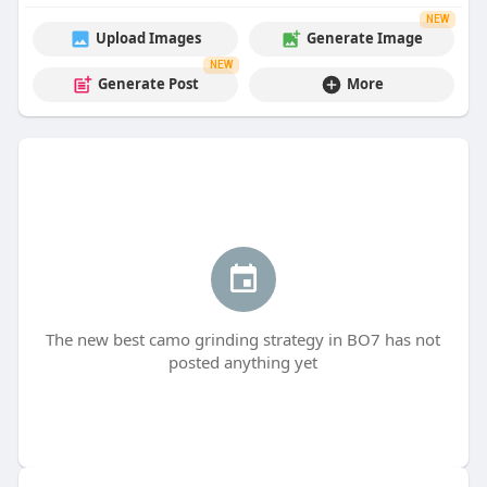
NEW
Upload Images
Generate Image
NEW
Generate Post
More
The new best camo grinding strategy in BO7 has not
posted anything yet