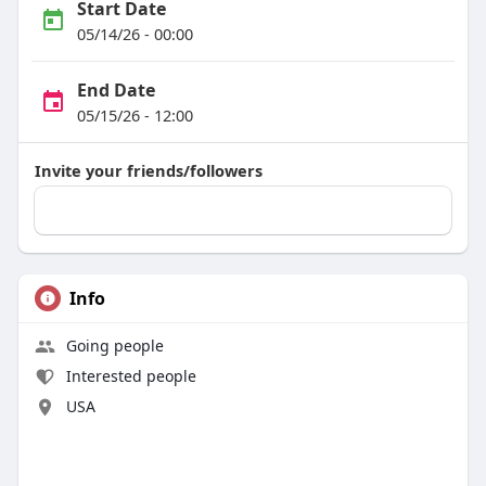
Start Date
05/14/26 - 00:00
End Date
05/15/26 - 12:00
Invite your friends/followers
Info
Going people
Interested people
USA