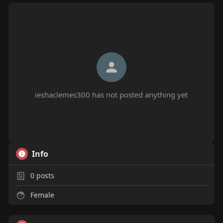
ieshaclemes300 has not posted anything yet
Info
0
posts
Female