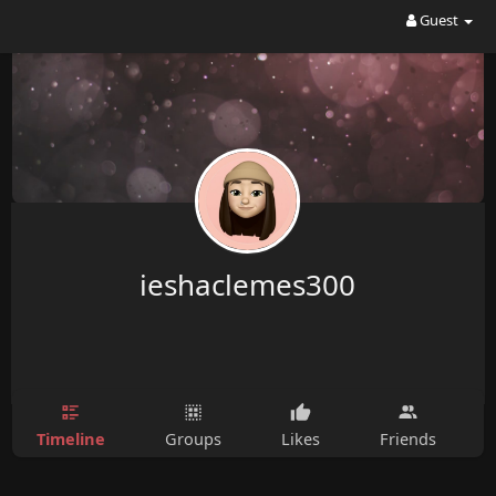
Guest
ieshaclemes300
Timeline
Groups
Likes
Friends