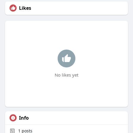
Likes
No likes yet
Info
1
posts