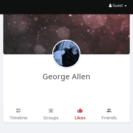
Guest
George Allen
Likes
Timeline
Groups
Friends