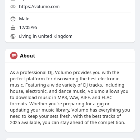
https://volumo.com
Male
12/05/95
Living in United Kingdom
About
As a professional DJ, Volumo provides you with the
perfect platform for discovering the best electronic
music. Featuring a wide variety of DJ tracks, including
house, electronic, and dance music, Volumo allows you
to download music in MP3, WAV, AIFF, and FLAC
formats. Whether you're preparing for a gig or
updating your music library, Volumo has everything you
need to keep your sets fresh. With the best tracks of
2025 available, you can stay ahead of the competition.