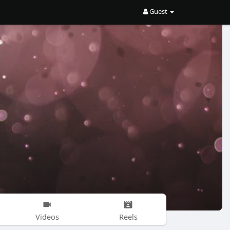
Guest
Videos
Reels