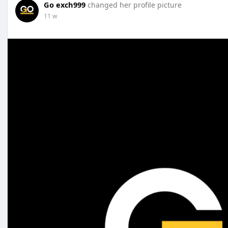
Go exch999
changed her profile picture
11 w