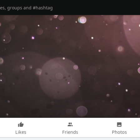
Likes
Friends
Photos