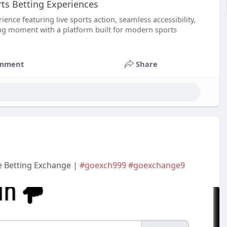
ts Betting Experiences
nce featuring live sports action, seamless accessibility,
ling moment with a platform built for modern sports
mment
Share
ne Betting Exchange |
#goexch999
#goexchange9