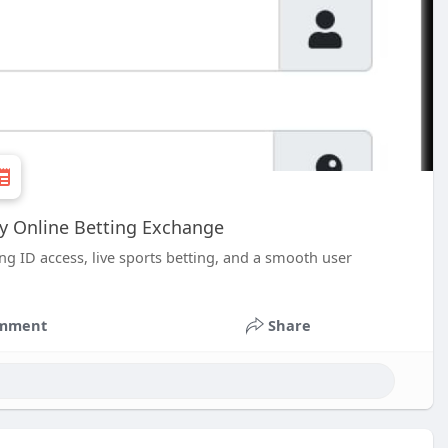
ly Online Betting Exchange
ing ID access, live sports betting, and a smooth user
mment
Share