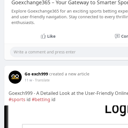
Goexchange365 – Your Gateway to Smarter Spor
Explore Goexchange365 for an exciting sports betting experie
and user-friendly navigation. Stay connected to every thril
enthusiasts.
Like
Co
Go exch999
created a new article
11 w
- Translate
Goexch999 - A Detailed Look at the User-Friendly Onli
#sports
id
#betting
id