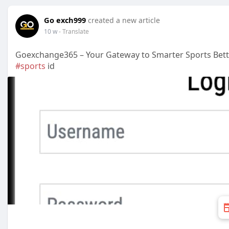
Go exch999
created a new article
10 w
- Translate
Goexchange365 – Your Gateway to Smarter Sports Bett
#sports
id