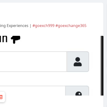
ing Experiences |
#goexch999
#goexchange365