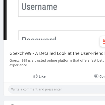
Goexch999 - A Detailed Look at the User-Friend
Goexch999 is a trusted online platform that offers fast bett
experience.
Like
Co