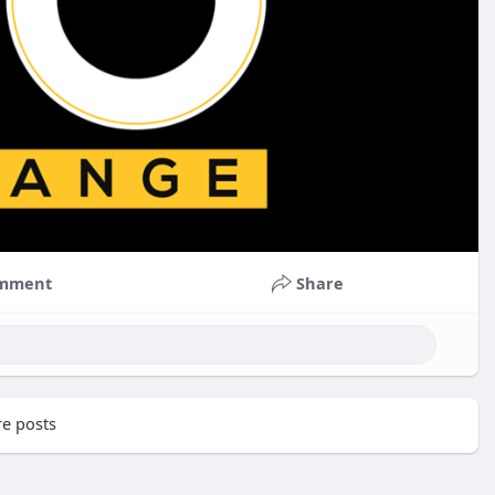
mment
Share
e posts