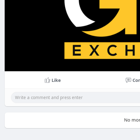
Like
Co
No mor