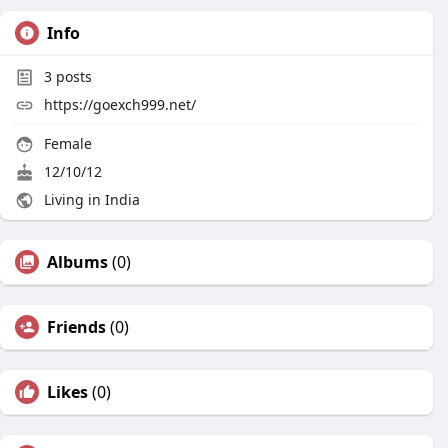
Info
3
posts
https://goexch999.net/
Female
12/10/12
Living in India
Albums
(0)
Friends
(0)
Likes
(0)