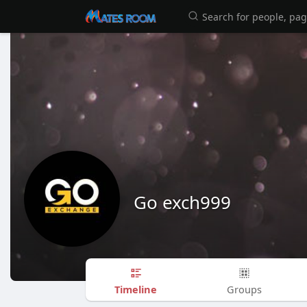
Go exch999
Timeline
Groups