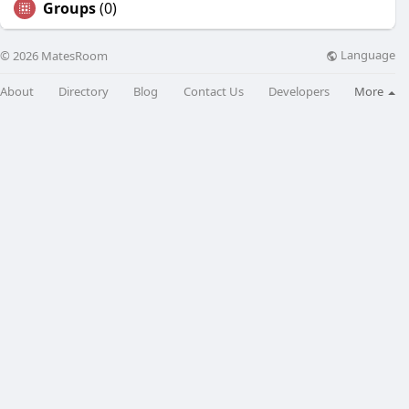
Groups
(0)
Language
© 2026 MatesRoom
About
Directory
Blog
Contact Us
Developers
More