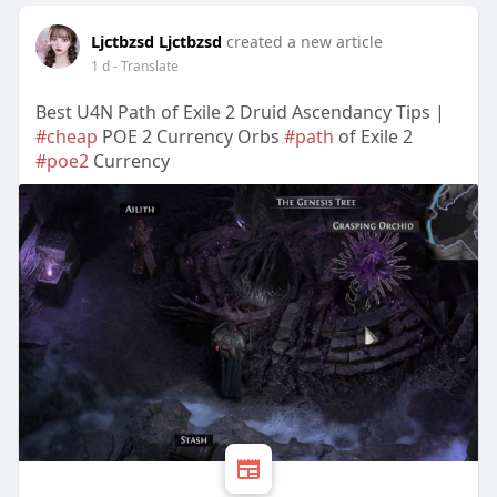
Ljctbzsd Ljctbzsd
created a new article
1 d
- Translate
Best U4N Path of Exile 2 Druid Ascendancy Tips |
#cheap
POE 2 Currency Orbs
#path
of Exile 2
#poe2
Currency