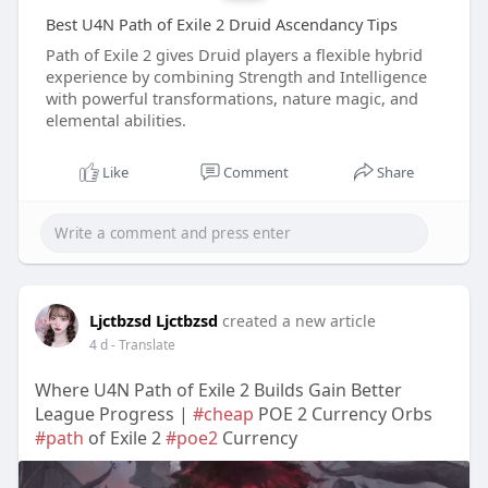
Best U4N Path of Exile 2 Druid Ascendancy Tips
Path of Exile 2 gives Druid players a flexible hybrid
experience by combining Strength and Intelligence
with powerful transformations, nature magic, and
elemental abilities.
Like
Comment
Share
Ljctbzsd Ljctbzsd
created a new article
4 d
- Translate
Where U4N Path of Exile 2 Builds Gain Better
League Progress |
#cheap
POE 2 Currency Orbs
#path
of Exile 2
#poe2
Currency