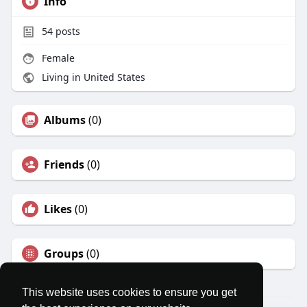
Info
54
posts
Female
Living in United States
Albums
(0)
Friends
(0)
Likes
(0)
Groups
(0)
This website uses cookies to ensure you get