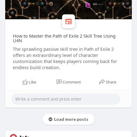
How to Master the Path of Exile 2 Skill Tree Using
U4N
The sprawling passive skill tree in Path of Exile 2
offers an extraordinary level of character
customization that keeps players coming back for
endless build creation.
Like
Comment
Share
Load more posts