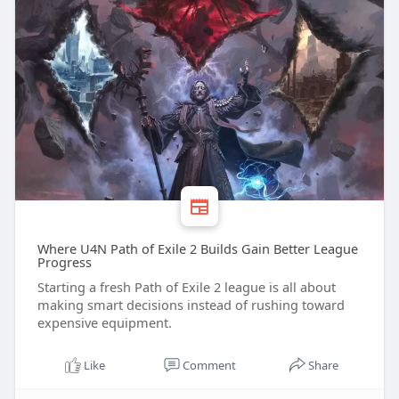
Where U4N Path of Exile 2 Builds Gain Better League
Progress
Starting a fresh Path of Exile 2 league is all about
making smart decisions instead of rushing toward
expensive equipment.
Like
Comment
Share