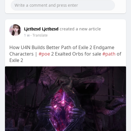
Ljctbzsd Ljctbzsd
created a new article
1 w
- Translate
How U4N Builds Better Path of Exile 2 Endgame
Characters |
#poe
2 Exalted Orbs for sale
#path
of
Exile 2