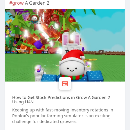
#grow
A Garden 2
How to Get Stock Predictions in Grow A Garden 2
Using U4N
Keeping up with fast-moving inventory rotations in
Roblox’s popular farming simulator is an exciting
challenge for dedicated growers.