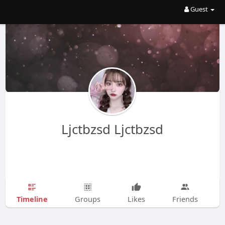
Guest
Ljctbzsd Ljctbzsd
Timeline
Groups
Likes
Friends