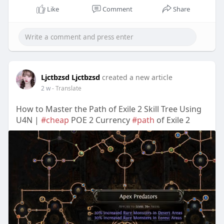
Like
Comment
Share
Ljctbzsd Ljctbzsd
created a new article
2 w
- Translate
How to Master the Path of Exile 2 Skill Tree Using
U4N |
#cheap
POE 2 Currency
#path
of Exile 2