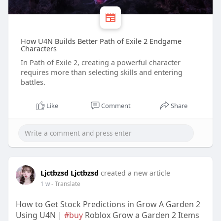
How U4N Builds Better Path of Exile 2 Endgame
Characters
In Path of Exile 2, creating a powerful character
requires more than selecting skills and entering
battles.
Like
Comment
Share
Ljctbzsd Ljctbzsd
created a new article
1 w
- Translate
How to Get Stock Predictions in Grow A Garden 2
Using U4N |
#buy
Roblox Grow a Garden 2 Items