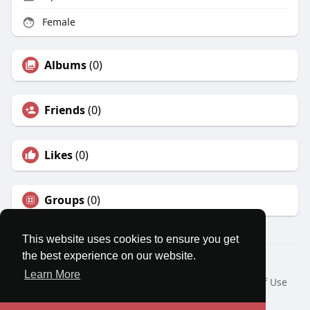
Female
Albums
(0)
Friends
(0)
Likes
(0)
Groups
(0)
This website uses cookies to ensure you get
the best experience on our website.
© 2026 MatesRoom
Learn More
Home
About
Contact Us
Privacy Policy
Terms of Use
Request a Refund
Blog
Developers