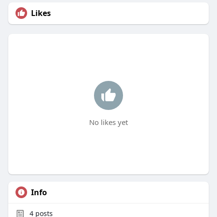
Likes
No likes yet
Info
4
posts