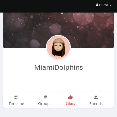
Guest
MiamiDolphins
Likes
Timeline
Groups
Friends