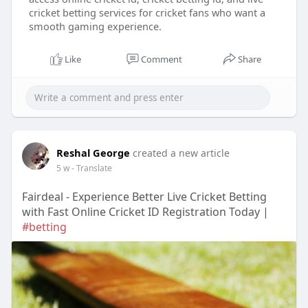
cricket betting services for cricket fans who want a
smooth gaming experience.
Like
Comment
Share
Reshal George
created a new article
5 w
- Translate
Fairdeal - Experience Better Live Cricket Betting
with Fast Online Cricket ID Registration Today |
#betting