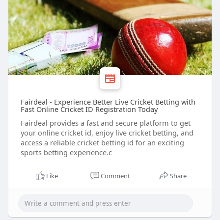
Fairdeal - Experience Better Live Cricket Betting with
Fast Online Cricket ID Registration Today
Fairdeal provides a fast and secure platform to get
your online cricket id, enjoy live cricket betting, and
access a reliable cricket betting id for an exciting
sports betting experience.c
Like
Comment
Share