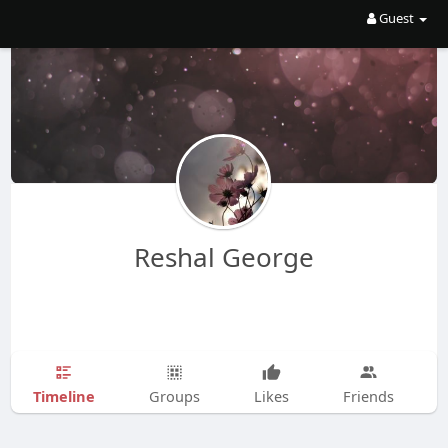
Guest
Reshal George
Timeline
Groups
Likes
Friends