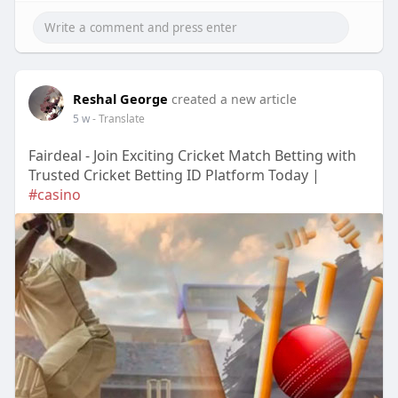
Reshal George
created a new article
5 w
- Translate
Fairdeal - Join Exciting Cricket Match Betting with
Trusted Cricket Betting ID Platform Today |
#casino