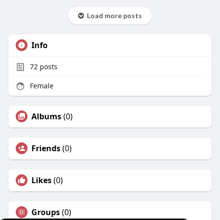
Load more posts
Info
72
posts
Female
Albums
(0)
Friends
(0)
Likes
(0)
Groups
(0)