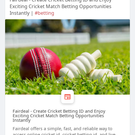
Exciting Cricket Match Betting Opportunities
Instantly |
#betting
Fairdeal - Create Cricket Betting ID and Enjoy
Exciting Cricket Match Betting Opportunities
Instantly
Fairdeal offers a simple, fast, and reliable way to
access online cricket id, cricket betting id, and live