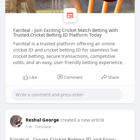
Fairdeal - Join Exciting Cricket Match Betting with
Trusted Cricket Betting ID Platform Today
Fairdeal is a trusted platform offering an online
cricket ID and cricket betting ID for seamless live
cricket betting, secure transactions, competitive
odds, and an easy, user-friendly betting experience.
Like
Comment
Share
Reshal George
created a new article
5 w
- Translate
Fairdeal - Create Cricket Betting ID and Enjoy