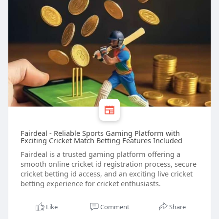
Fairdeal - Reliable Sports Gaming Platform with
Exciting Cricket Match Betting Features Included
Fairdeal is a trusted gaming platform offering a
smooth online cricket id registration process, secure
cricket betting id access, and an exciting live cricket
betting experience for cricket enthusiasts.
Like
Comment
Share