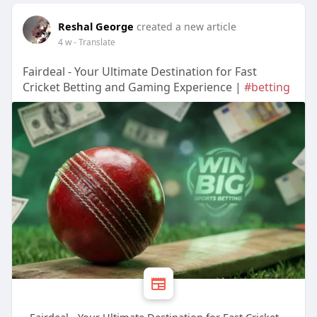
Reshal George
created a new article
4 w
- Translate
Fairdeal - Your Ultimate Destination for Fast
Cricket Betting and Gaming Experience |
#betting