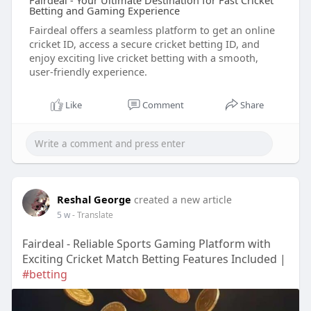
Fairdeal - Your Ultimate Destination for Fast Cricket
Betting and Gaming Experience
Fairdeal offers a seamless platform to get an online
cricket ID, access a secure cricket betting ID, and
enjoy exciting live cricket betting with a smooth,
user-friendly experience.
Like
Comment
Share
Reshal George
created a new article
5 w
- Translate
Fairdeal - Reliable Sports Gaming Platform with
Exciting Cricket Match Betting Features Included |
#betting