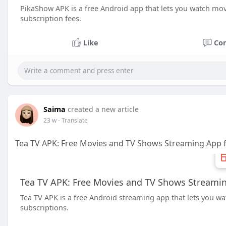
PikaShow APK is a free Android app that lets you watch mov
subscription fees.
Like
Co
Saima
created a new article
23 w
- Translate
Tea TV APK: Free Movies and TV Shows Streaming App 
Tea TV APK: Free Movies and TV Shows Streamin
Tea TV APK is a free Android streaming app that lets you wa
subscriptions.