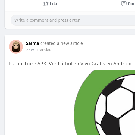
Like
Co
Saima
created a new article
23 w
- Translate
Futbol Libre APK: Ver Fútbol en Vivo Gratis en Android 