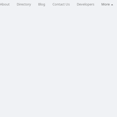
About
Directory
Blog
Contact Us
Developers
More