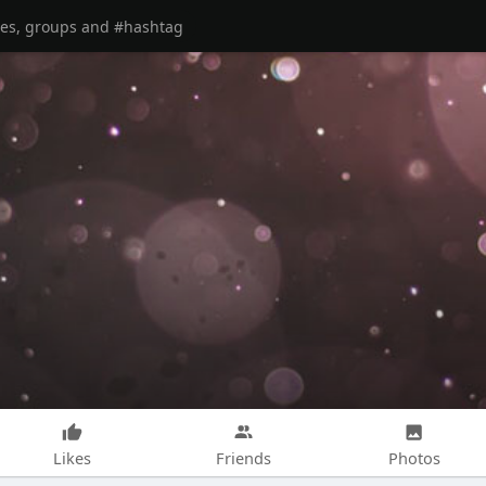
Likes
Friends
Photos