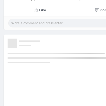
Like
Co