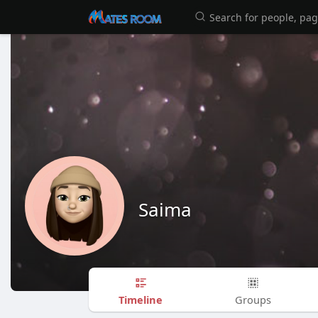
Saima
Timeline
Groups