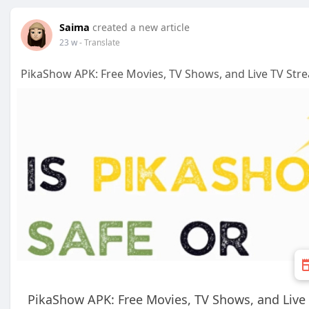
Saima
created a new article
23 w
- Translate
PikaShow APK: Free Movies, TV Shows, and Live TV Str
PikaShow APK: Free Movies, TV Shows, and Live