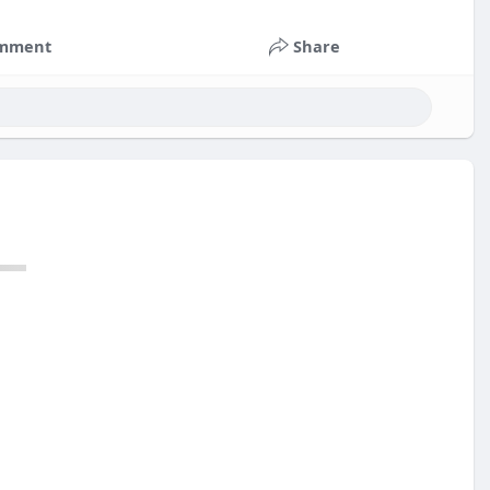
mment
Share