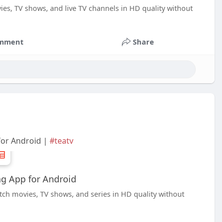
ies, TV shows, and live TV channels in HD quality without
mment
Share
for Android |
#teatv
g App for Android
tch movies, TV shows, and series in HD quality without