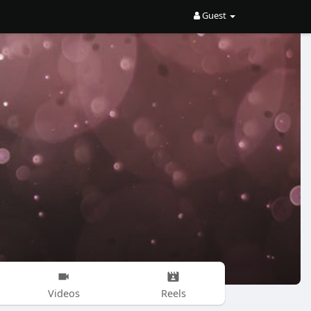
Guest
Videos
Reels