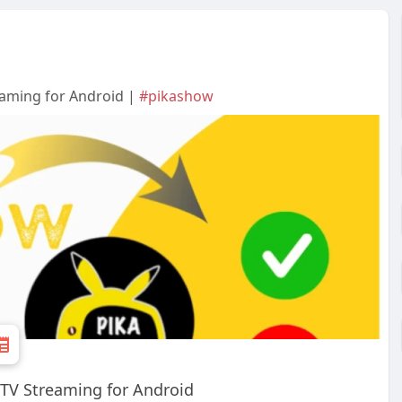
eaming for Android |
#pikashow
 TV Streaming for Android