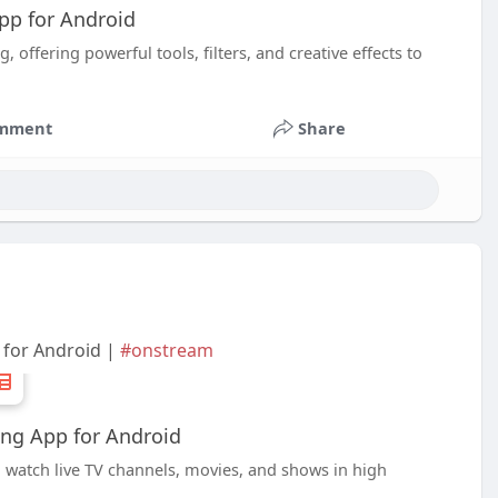
App for Android
 offering powerful tools, filters, and creative effects to
mment
Share
 for Android |
#onstream
ng App for Android
 watch live TV channels, movies, and shows in high