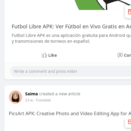
Futbol Libre APK: Ver Fútbol en Vivo Gratis en A
Futbol Libre APK es una aplicación gratuita para Android qu
y transmisiones de torneos en español.
Like
Co
Saima
created a new article
23 w
- Translate
PicsArt APK: Creative Photo and Video Editing App for 