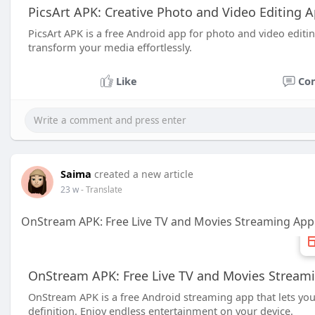
PicsArt APK: Creative Photo and Video Editing 
PicsArt APK is a free Android app for photo and video editing,
transform your media effortlessly.
Like
Co
Saima
created a new article
23 w
- Translate
OnStream APK: Free Live TV and Movies Streaming App
OnStream APK: Free Live TV and Movies Streami
OnStream APK is a free Android streaming app that lets you
definition. Enjoy endless entertainment on your device.