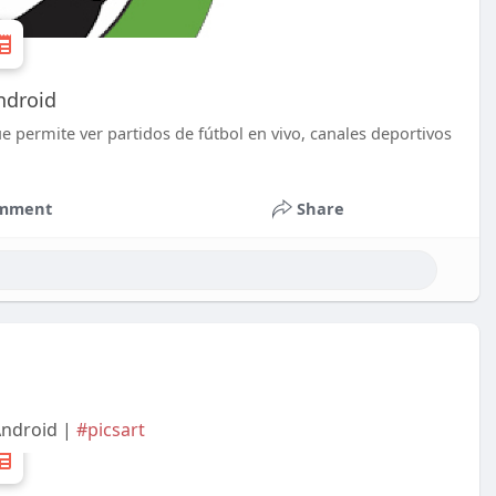
ndroid
e permite ver partidos de fútbol en vivo, canales deportivos
mment
Share
Android |
#picsart