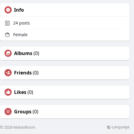
Info
24
posts
Female
Albums
(0)
Friends
(0)
Likes
(0)
Groups
(0)
Language
© 2026 MatesRoom