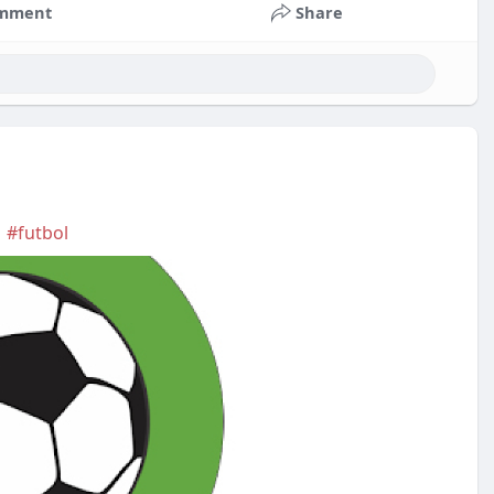
mment
Share
|
#futbol