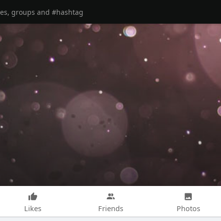
Likes
Friends
Photos