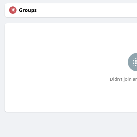
Groups
Didn't join a