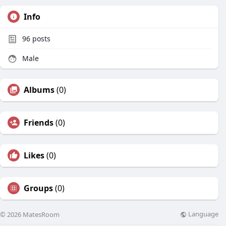
Info
96
posts
Male
Albums
(0)
Friends
(0)
Likes
(0)
Groups
(0)
Language
© 2026 MatesRoom