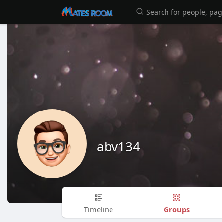
abv134
Groups
Timeline