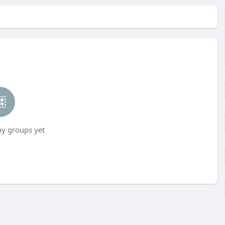
ny groups yet