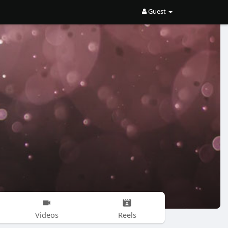
Guest
Videos
Reels