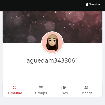
Guest
aguedam3433061
Timeline
Groups
Likes
Friends