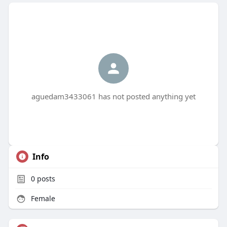
aguedam3433061 has not posted anything yet
Info
0
posts
Female