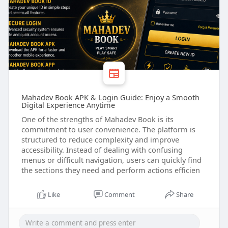
Mahadev Book APK & Login Guide: Enjoy a Smooth
Digital Experience Anytime
One of the strengths of Mahadev Book is its
commitment to user convenience. The platform is
structured to reduce complexity and improve
accessibility. Instead of dealing with confusing
menus or difficult navigation, users can quickly find
the sections they need and perform actions efficien
Like
Comment
Share