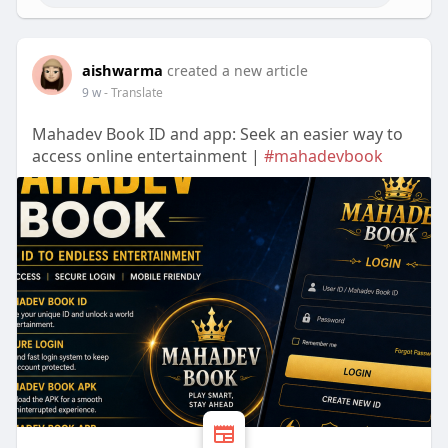
aishwarma
created a new article
9 w
- Translate
Mahadev Book ID and app: Seek an easier way to
access online entertainment |
#mahadevbook