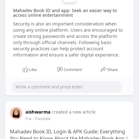
Mahadev Book ID and app: Seek an easier way to
access online entertainment
Security is also an important consideration when
using any online platform. Users are encouraged to
create strong passwords and access the platform
only through official channels. Following basic
security practices can help protect account
information and ensure a safer digital experience.
Like
Comment
Share
aishwarma
created a new article
9 w
- Translate
Mahadev Book ID, Login & APK Guide: Everything
You Need to Know About the Mahadev Book App |