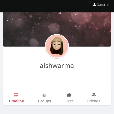
Guest
aishwarma
Timeline
Groups
Likes
Friends