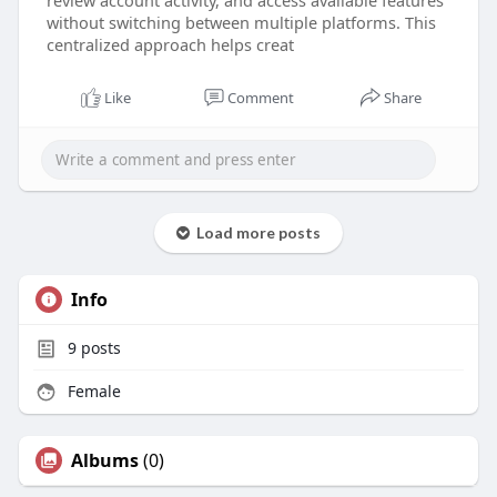
review account activity, and access available features
without switching between multiple platforms. This
centralized approach helps creat
Like
Comment
Share
Load more posts
Info
9
posts
Female
Albums
(0)