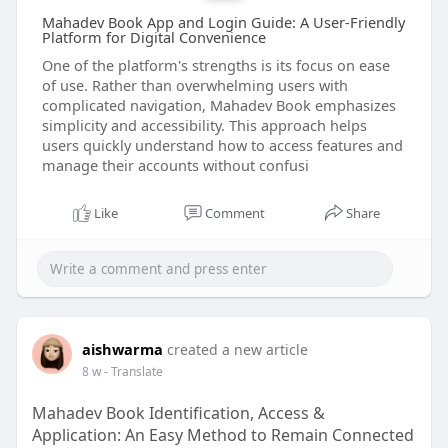
Mahadev Book App and Login Guide: A User-Friendly
Platform for Digital Convenience
One of the platform's strengths is its focus on ease
of use. Rather than overwhelming users with
complicated navigation, Mahadev Book emphasizes
simplicity and accessibility. This approach helps
users quickly understand how to access features and
manage their accounts without confusi
Like
Comment
Share
aishwarma
created a new article
8 w
- Translate
Mahadev Book Identification, Access &
Application: An Easy Method to Remain Connected