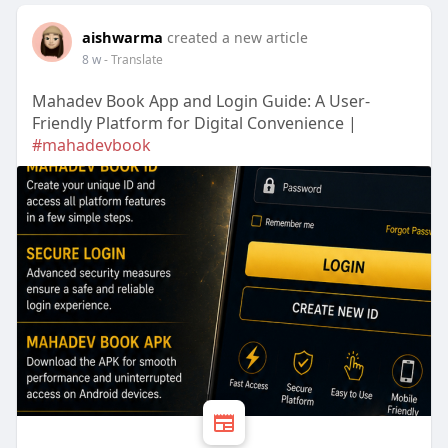
aishwarma
created a new article
8 w
- Translate
Mahadev Book App and Login Guide: A User-
Friendly Platform for Digital Convenience |
#mahadevbook