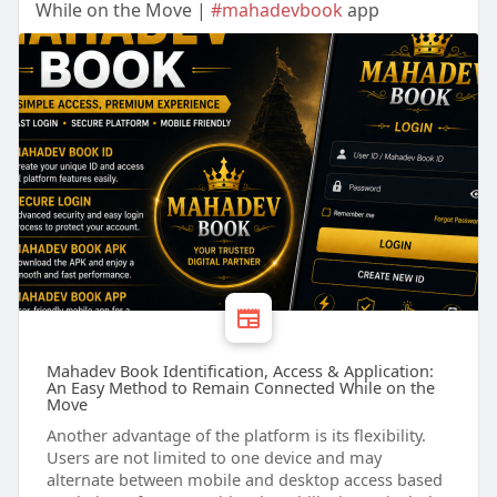
While on the Move |
#mahadevbook
app
Mahadev Book Identification, Access & Application:
An Easy Method to Remain Connected While on the
Move
Another advantage of the platform is its flexibility.
Users are not limited to one device and may
alternate between mobile and desktop access based