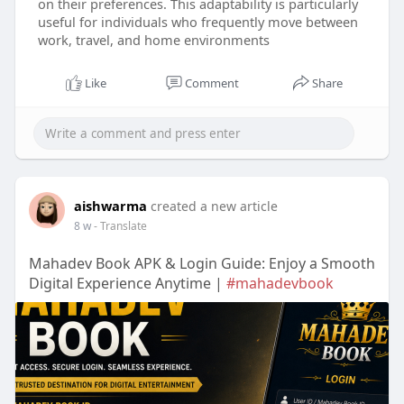
on their preferences. This adaptability is particularly
useful for individuals who frequently move between
work, travel, and home environments
Like
Comment
Share
aishwarma
created a new article
8 w
- Translate
Mahadev Book APK & Login Guide: Enjoy a Smooth
Digital Experience Anytime |
#mahadevbook