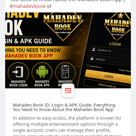
#mahadevbook
id
Mahadev Book ID, Login & APK Guide: Everything
You Need to Know About the Mahadev Book App
In addition to easy access, the platform is known for
offering multiple entertainment options through a
single account. Users can manage their profile,