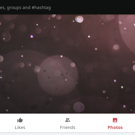
Photos
Likes
Friends