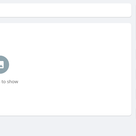
 to show