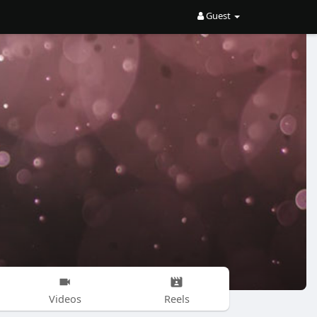
Guest
Videos
Reels