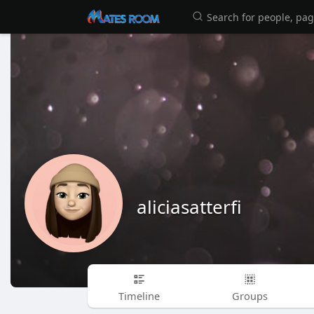
aliciasatterfi
Timeline
Groups