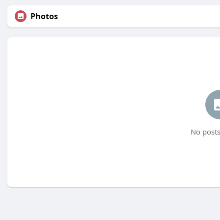
Photos
No posts