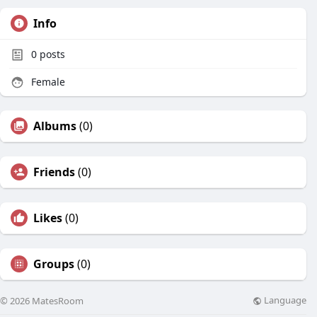
Info
0
posts
Female
Albums
(0)
Friends
(0)
Likes
(0)
Groups
(0)
Language
© 2026 MatesRoom