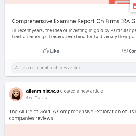
Comprehensive Examine Report On Firms IRA G
In recent years, the idea of investing in gold by Particular
traction amongst traders searching for to diversify their por
Like
Co
allenminix9698
created a new article
4 w
- Translate
The Allure of Gold: A Comprehensive Exploration of Its 
companies reviews