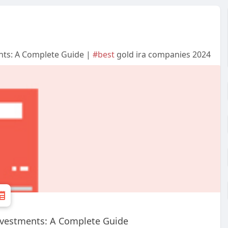
nts: A Complete Guide |
#best
gold ira companies 2024
nvestments: A Complete Guide