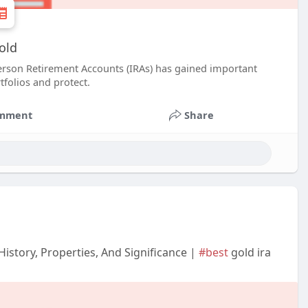
old
 person Retirement Accounts (IRAs) has gained important
tfolios and protect.
mment
Share
History, Properties, And Significance |
#best
gold ira