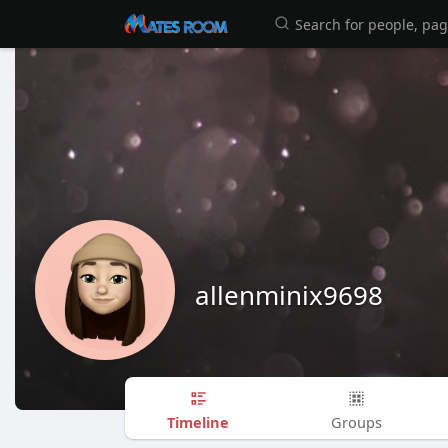
allenminix9698
Timeline
Groups