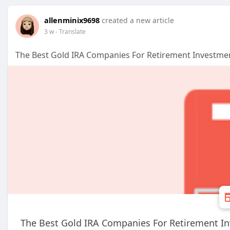
allenminix9698
created a new article
3 w
- Translate
The Best Gold IRA Companies For Retirement Investme
The Best Gold IRA Companies For Retirement I