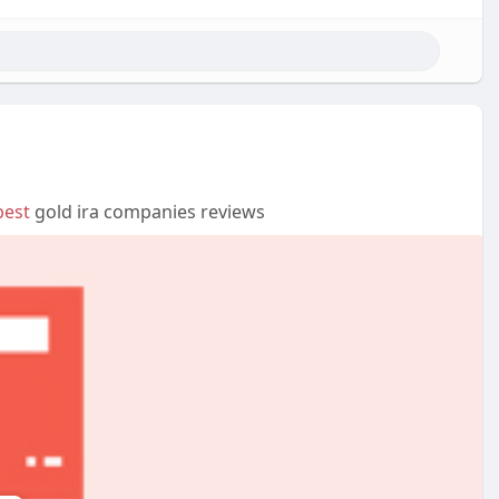
best
gold ira companies reviews