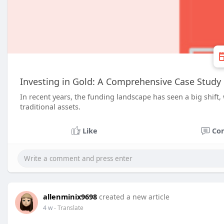
Investing in Gold: A Comprehensive Case Study
In recent years, the funding landscape has seen a big shift,
traditional assets.
Like
Co
allenminix9698
created a new article
4 w
- Translate