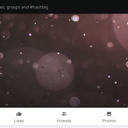
Likes
Friends
Photos