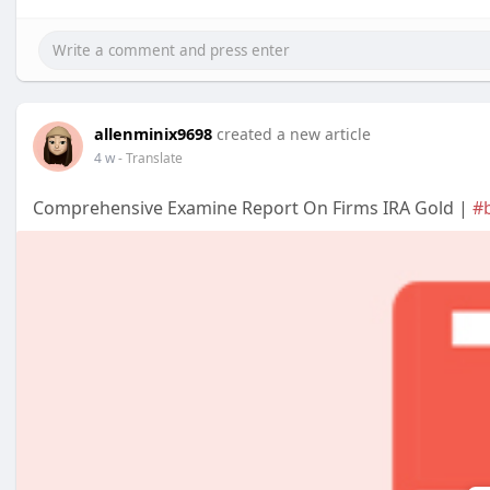
allenminix9698
created a new article
4 w
- Translate
Comprehensive Examine Report On Firms IRA Gold |
#