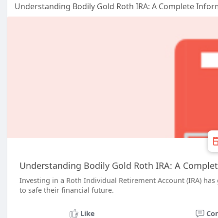
Understanding Bodily Gold Roth IRA: A Complete Infor
Understanding Bodily Gold Roth IRA: A Complet
Investing in a Roth Individual Retirement Account (IRA) has
to safe their financial future.
Like
Co