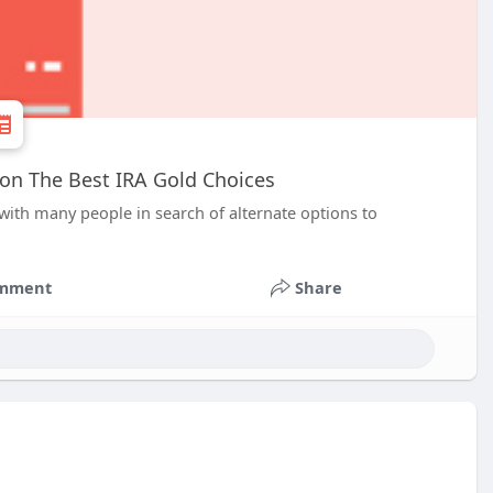
 on The Best IRA Gold Choices
 with many people in search of alternate options to
mment
Share