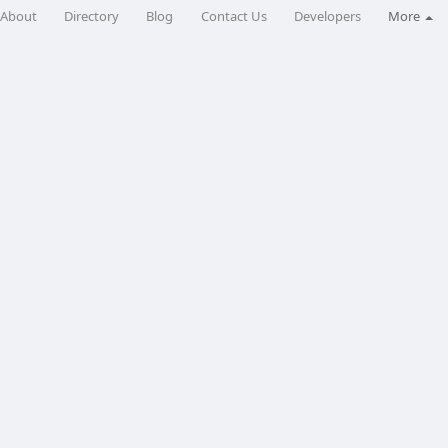
About
Directory
Blog
Contact Us
Developers
More