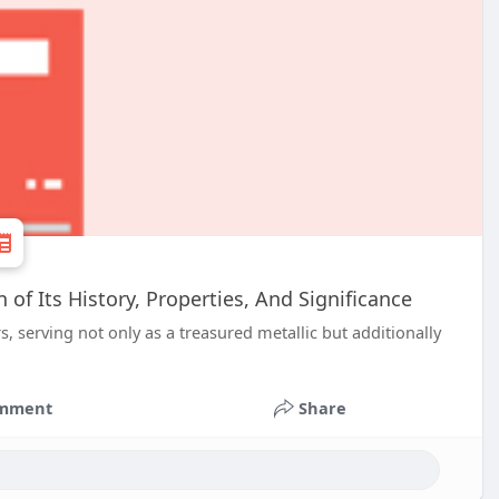
of Its History, Properties, And Significance
, serving not only as a treasured metallic but additionally
mment
Share