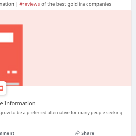
mation |
#reviews
of the best gold ira companies
e Information
 grow to be a preferred alternative for many people seeking
mment
Share