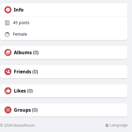
Info
45
posts
Female
Albums
(0)
Friends
(0)
Likes
(0)
Groups
(0)
Language
© 2026 MatesRoom