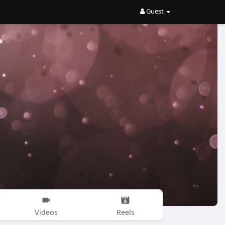
Guest
Videos
Reels