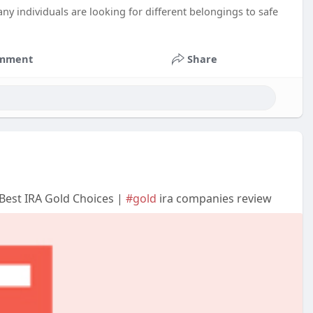
ny individuals are looking for different belongings to safe
mment
Share
Best IRA Gold Choices |
#gold
ira companies review