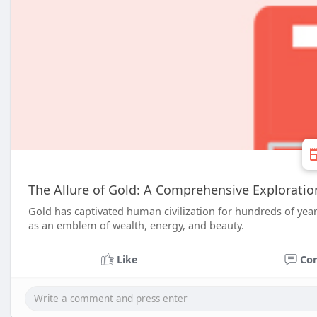
The Allure of Gold: A Comprehensive Exploration 
Gold has captivated human civilization for hundreds of years
as an emblem of wealth, energy, and beauty.
Like
Co