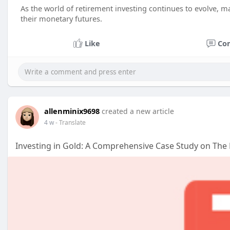
As the world of retirement investing continues to evolve, ma
their monetary futures.
Like
Co
allenminix9698
created a new article
4 w
- Translate
Investing in Gold: A Comprehensive Case Study on The 