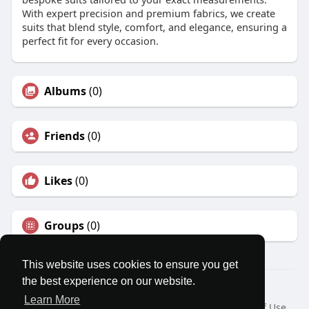
With expert precision and premium fabrics, we create
suits that blend style, comfort, and elegance, ensuring a
perfect fit for every occasion.
Albums
(0)
Friends
(0)
Likes
(0)
Groups
(0)
This website uses cookies to ensure you get
the best experience on our website.
© 2026 MatesRoom
Learn More
Home
About
Contact Us
Privacy Policy
Terms of Use