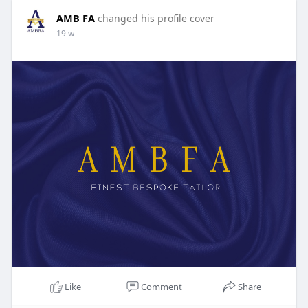
AMB FA
changed his profile cover
19 w
Like
Comment
Share