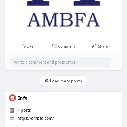
Like
Comment
Share
Load more posts
Info
4
posts
https://ambfa.com/