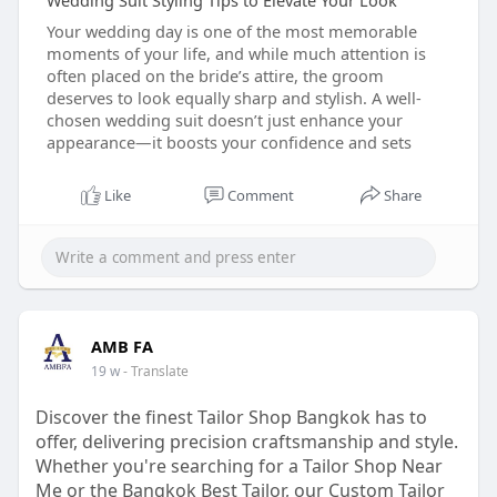
Wedding Suit Styling Tips to Elevate Your Look
Your wedding day is one of the most memorable
moments of your life, and while much attention is
often placed on the bride’s attire, the groom
deserves to look equally sharp and stylish. A well-
chosen wedding suit doesn’t just enhance your
appearance—it boosts your confidence and sets
Like
Comment
Share
AMB FA
19 w
- Translate
Discover the finest Tailor Shop Bangkok has to
offer, delivering precision craftsmanship and style.
Whether you're searching for a Tailor Shop Near
Me or the Bangkok Best Tailor, our Custom Tailor