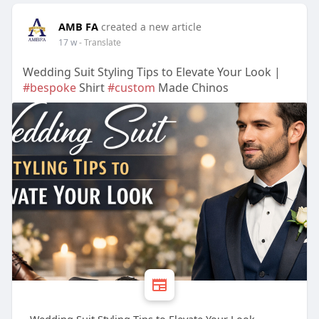
AMB FA
created a new article
17 w
- Translate
Wedding Suit Styling Tips to Elevate Your Look |
#bespoke
Shirt
#custom
Made Chinos