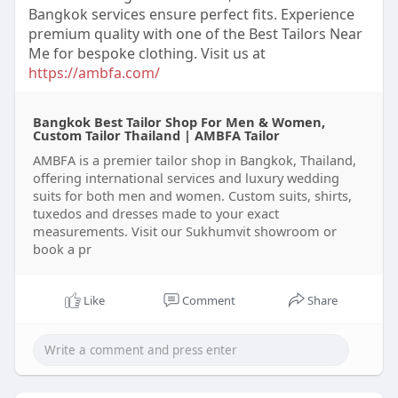
Bangkok services ensure perfect fits. Experience
premium quality with one of the Best Tailors Near
Me for bespoke clothing. Visit us at
https://ambfa.com/
Bangkok Best Tailor Shop For Men & Women,
Custom Tailor Thailand | AMBFA Tailor
AMBFA is a premier tailor shop in Bangkok, Thailand,
offering international services and luxury wedding
suits for both men and women. Custom suits, shirts,
tuxedos and dresses made to your exact
measurements. Visit our Sukhumvit showroom or
book a pr
Like
Comment
Share