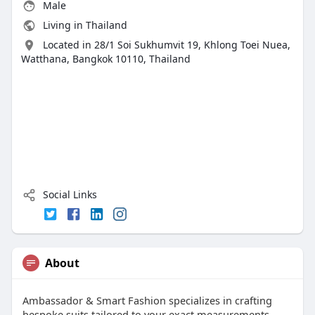
Male
Living in Thailand
Located in 28/1 Soi Sukhumvit 19, Khlong Toei Nuea,
Watthana, Bangkok 10110, Thailand
Social Links
About
Ambassador & Smart Fashion specializes in crafting
bespoke suits tailored to your exact measurements.