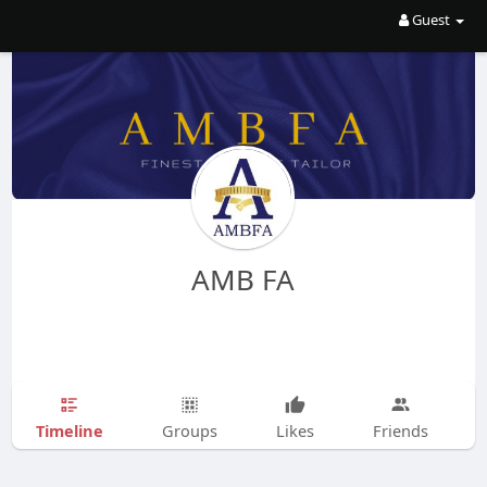
Guest
AMB FA
Timeline
Groups
Likes
Friends