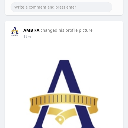
AMB FA
changed his profile picture
19 w