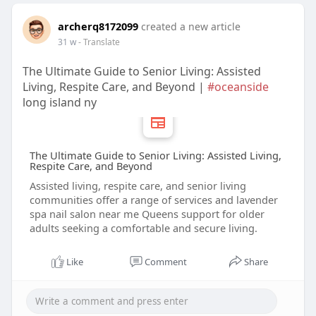
archerq8172099
created a new article
31 w
- Translate
The Ultimate Guide to Senior Living: Assisted
Living, Respite Care, and Beyond |
#oceanside
long island ny
The Ultimate Guide to Senior Living: Assisted Living,
Respite Care, and Beyond
Assisted living, respite care, and senior living
communities offer a range of services and lavender
spa nail salon near me Queens support for older
adults seeking a comfortable and secure living.
Like
Comment
Share