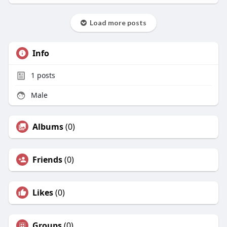
Load more posts
Info
1
posts
Male
Albums
(0)
Friends
(0)
Likes
(0)
Groups
(0)