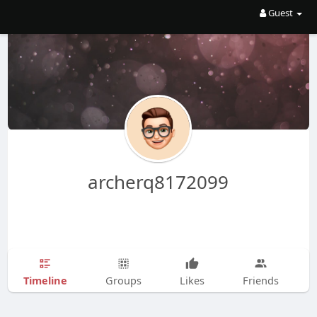
Guest
archerq8172099
Timeline
Groups
Likes
Friends