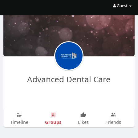
Guest
Advanced Dental Care
Groups
Timeline
Likes
Friends