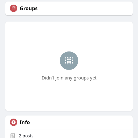
Groups
Didn't join any groups yet
Info
2
posts