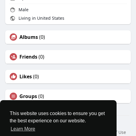
Male
Living in United States
Albums
(0)
Friends
(0)
Likes
(0)
Groups
(0)
This website uses cookies to ensure you get
the best experience on our website.
© 2026 MatesRoom
Learn More
Home
About
Contact Us
Privacy Policy
Terms of Use