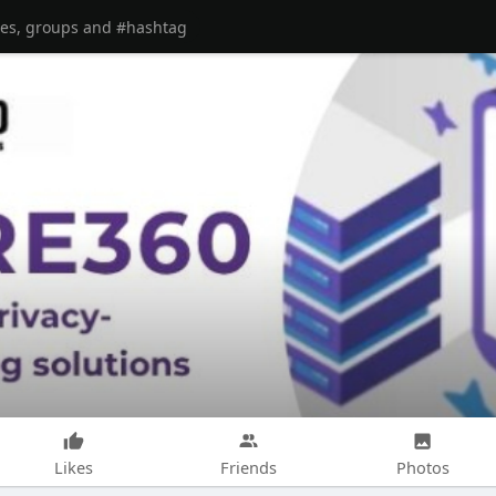
Likes
Friends
Photos