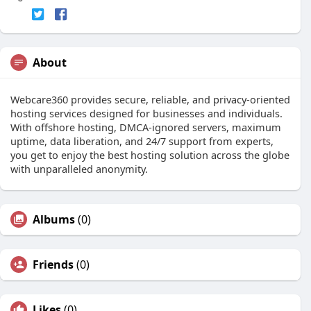
About
Webcare360 provides secure, reliable, and privacy-oriented
hosting services designed for businesses and individuals.
With offshore hosting, DMCA-ignored servers, maximum
uptime, data liberation, and 24/7 support from experts,
you get to enjoy the best hosting solution across the globe
with unparalleled anonymity.
Albums
(0)
Friends
(0)
Likes
(0)