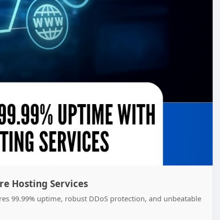
e Hosting Services
ures 99.99% uptime, robust DDoS protection, and unbeatable