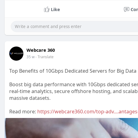
Like
Co
Webcare 360
35 w
- Translate
Top Benefits of 10Gbps Dedicated Servers for Big Data
Boost big data performance with 10Gbps dedicated serv
real-time analytics, secure offshore hosting, and scala
massive datasets.
Read more:
https://webcare360.com/top-adv....antage