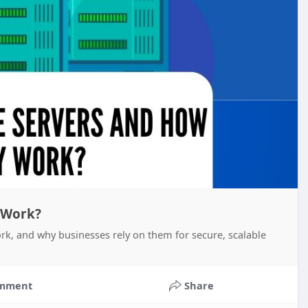
 Work?
rk, and why businesses rely on them for secure, scalable
mment
Share