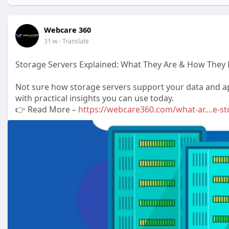
Webcare 360
31 w
- Translate
Storage Servers Explained: What They Are & How They 
Not sure how storage servers support your data and app
with practical insights you can use today.
👉 Read More –
https://webcare360.com/what-ar....e-s