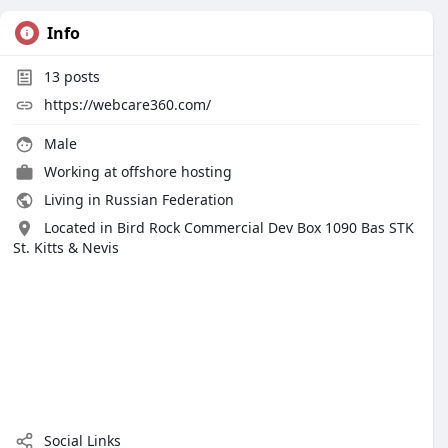
Info
13
posts
https://webcare360.com/
Male
Working at
offshore hosting
Living in Russian Federation
Located in Bird Rock Commercial Dev Box 1090 Bas STK
St. Kitts & Nevis
Social Links