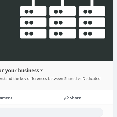
or your business ?
derstand the key differences between Shared vs Dedicated
mment
Share