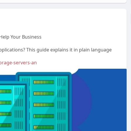
Help Your Business
lications? This guide explains it in plain language
torage-servers-an