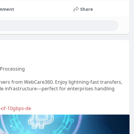
mment
Share
 Processing
ers from WebCare360. Enjoy lightning-fast transfers,
ble infrastructure—perfect for enterprises handling
s-of-10gbps-de