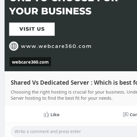
webcare360.com
Shared Vs Dedicated Server : Which is best f
Choosing the right hosting is crucial for your business. Un
Server hosting to find the best fit for your needs.
Like
Co