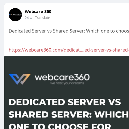
Webcare 360
24 w
- Translate
Dedicated Server vs Shared Server: Which one to choos
https://webcare360.com/dedicat....ed-server-vs-shared