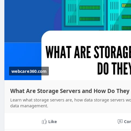
webcare360.com
What Are Storage Servers and How Do They
Learn what storage servers are, how data storage servers wo
data management.
Like
Co