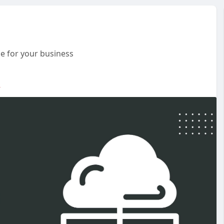
e for your business
-