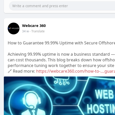
Webcare 360
34 w
- Translate
How to Guarantee 99.99% Uptime with Secure Offshore
Achieving 99.99% uptime is now a business standard —
can cost thousands. This blog breaks down how offsho
performance tuning work together to ensure your site st
🔗 Read more:
https://webcare360.com/how-to-....guar