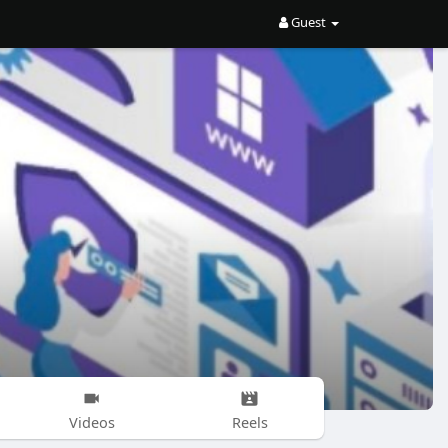
Guest
Videos
Reels