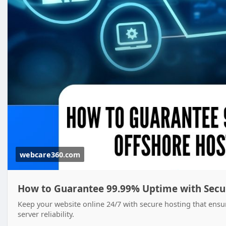
webcare360.com
How to Guarantee 99.99% Uptime with Secur
Keep your website online 24/7 with secure hosting that ens
server reliability.