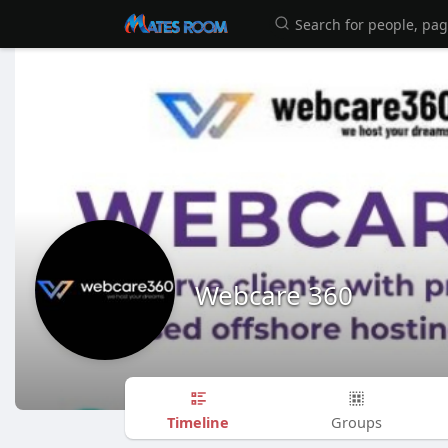
Webcare 360
Timeline
Groups