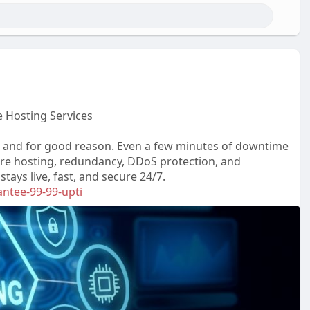
 Hosting Services
 and for good reason. Even a few minutes of downtime
re hosting, redundancy, DDoS protection, and
ays live, fast, and secure 24/7.
antee-99-99-upti