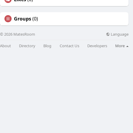
Groups
(0)
Language
© 2026 MatesRoom
About
Directory
Blog
Contact Us
Developers
More