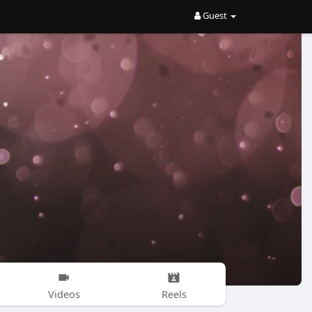
Guest
Videos
Reels