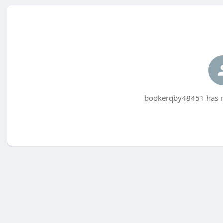
bookerqby48451 has no