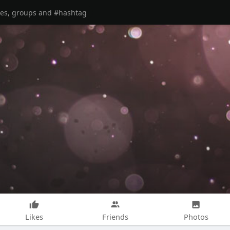
Likes
Friends
Photos