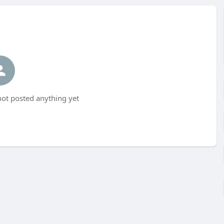
t posted anything yet