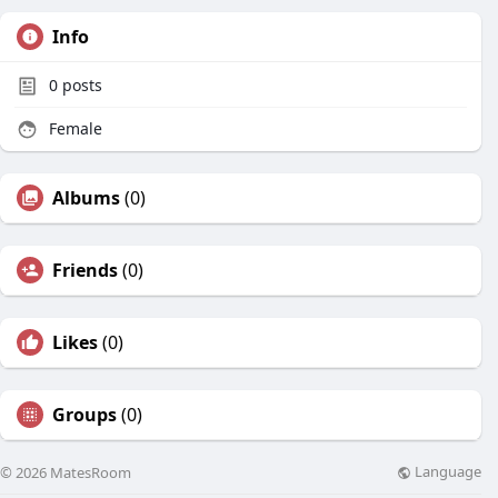
Info
0
posts
Female
Albums
(0)
Friends
(0)
Likes
(0)
Groups
(0)
Language
© 2026 MatesRoom