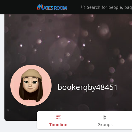
bookerqby48451
Timeline
Groups