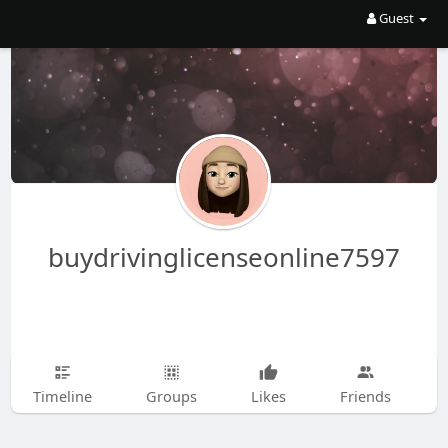
Guest
buydrivinglicenseonline7597
Timeline
Groups
Likes
Friends