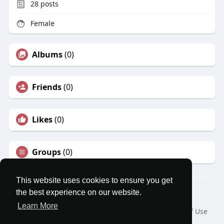
28
posts
Female
Albums
(0)
Friends
(0)
Likes
(0)
Groups
(0)
This website uses cookies to ensure you get
the best experience on our website.
© 2026 MatesRoom
Learn More
Home
About
Contact Us
Privacy Policy
Terms of Use
Request a Refund
Blog
Developers