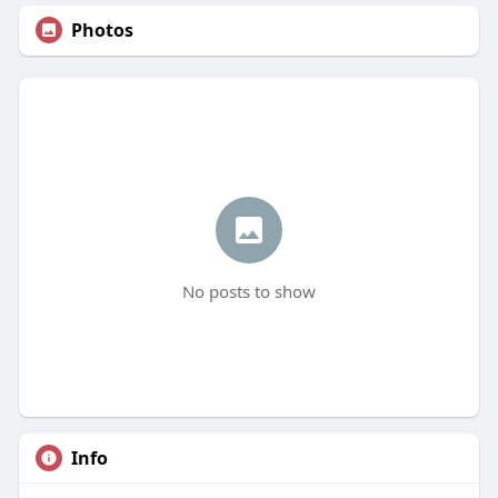
Photos
No posts to show
Info