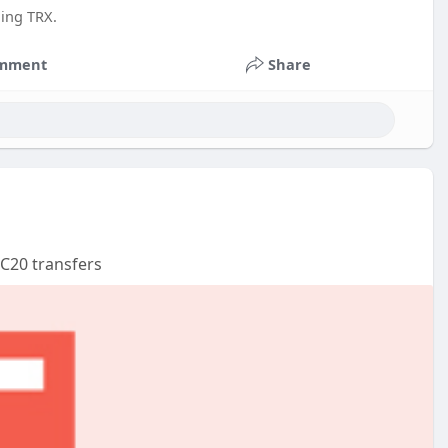
ing TRX.
mment
Share
RC20 transfers