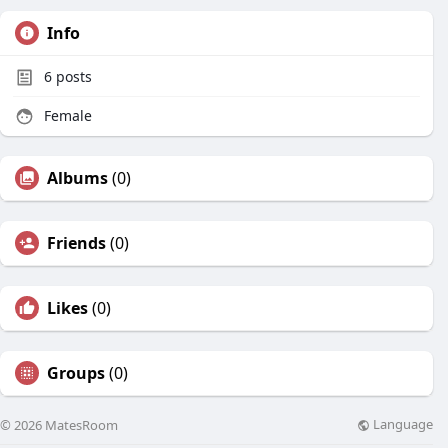
Info
6
posts
Female
Albums
(0)
Friends
(0)
Likes
(0)
Groups
(0)
Language
© 2026 MatesRoom