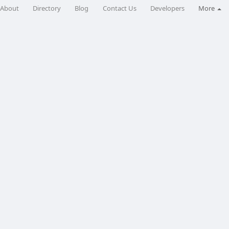
About
Directory
Blog
Contact Us
Developers
More