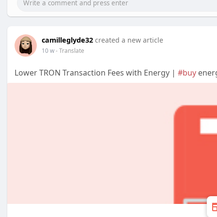
camilleglyde32
created a new article
10 w
- Translate
Lower TRON Transaction Fees with Energy |
#buy
energ