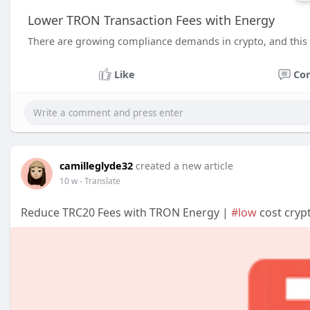
Lower TRON Transaction Fees with Energy
There are growing compliance demands in crypto, and this 
Like
Co
camilleglyde32
created a new article
10 w
- Translate
Reduce TRC20 Fees with TRON Energy |
#low
cost cryp