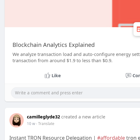
Blockchain Analytics Explained
We analyze transaction load and auto‑configure energy sett
transaction from around $1.9 to less than $0.9.
Like
Co
camilleglyde32
created a new article
10 w
- Translate
Instant TRON Resource Delegation |
#affordable
tron e