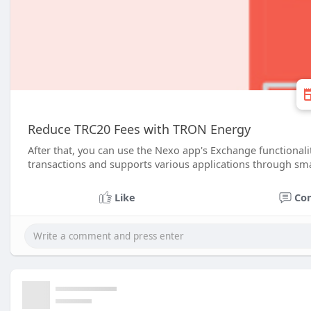
Reduce TRC20 Fees with TRON Energy
After that, you can use the Nexo app's Exchange functional
transactions and supports various applications through sma
Like
Co