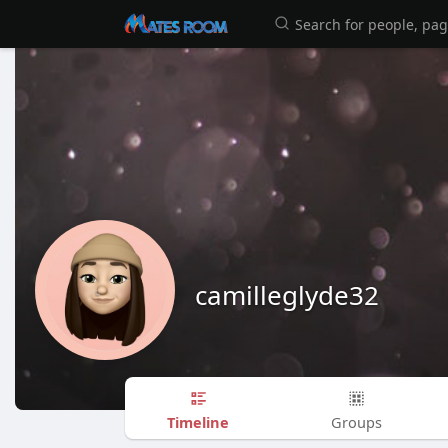
camilleglyde32
Timeline
Groups