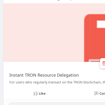
Instant TRON Resource Delegation
For users who regularly transact on the TRON blockchain, thi
Like
Co