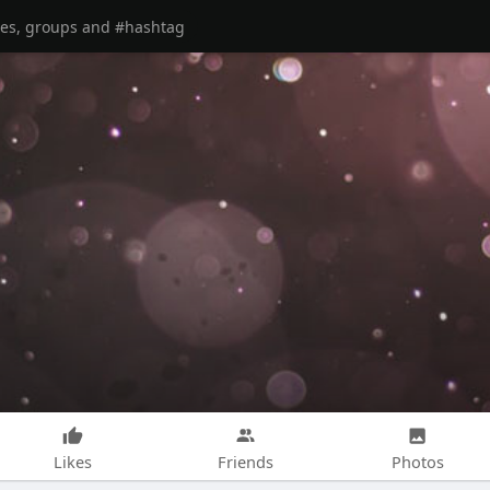
Likes
Friends
Photos