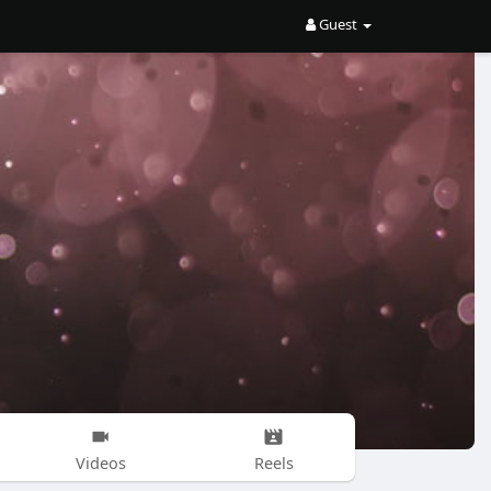
Guest
Videos
Reels