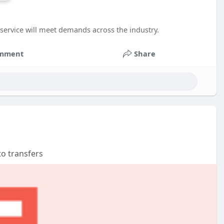
service will meet demands across the industry.
mment
Share
to transfers