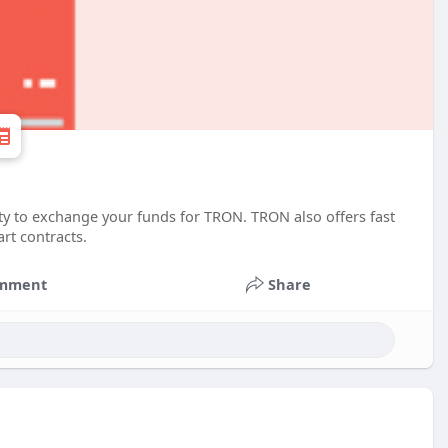
ity to exchange your funds for TRON. TRON also offers fast
rt contracts.
mment
Share