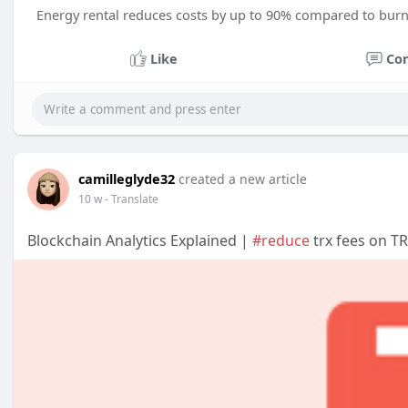
Energy rental reduces costs by up to 90% compared to burn
Like
Co
camilleglyde32
created a new article
10 w
- Translate
Blockchain Analytics Explained |
#reduce
trx fees on T