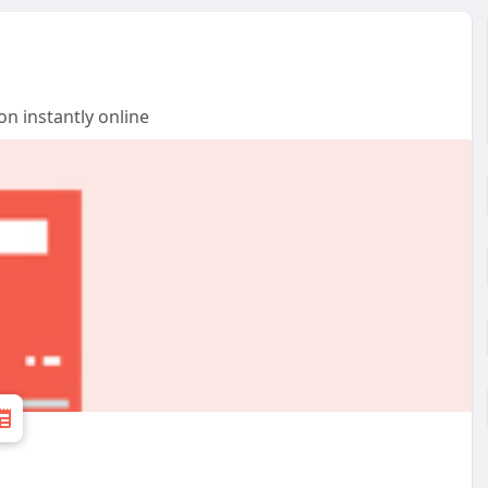
n instantly online