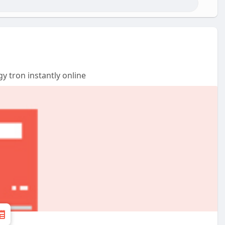
y tron instantly online