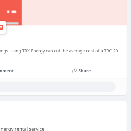
ings Using TRX Energy can cut the average cost of a TRC-20
mment
Share
nergy rental service