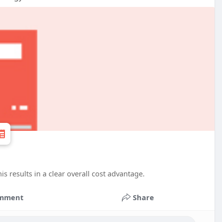
s results in a clear overall cost advantage.
mment
Share