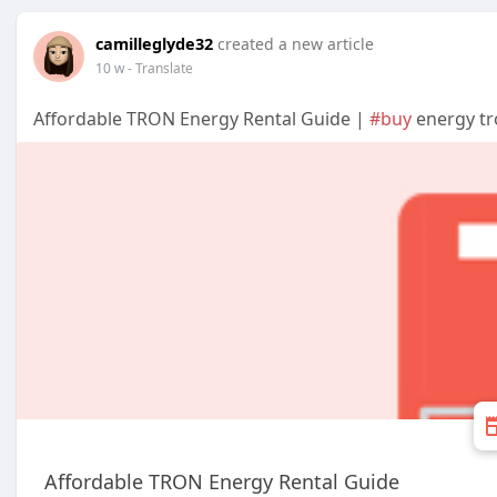
camilleglyde32
created a new article
10 w
- Translate
Affordable TRON Energy Rental Guide |
#buy
energy tro
Affordable TRON Energy Rental Guide