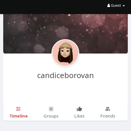
Guest
candiceborovan
Timeline
Groups
Likes
Friends