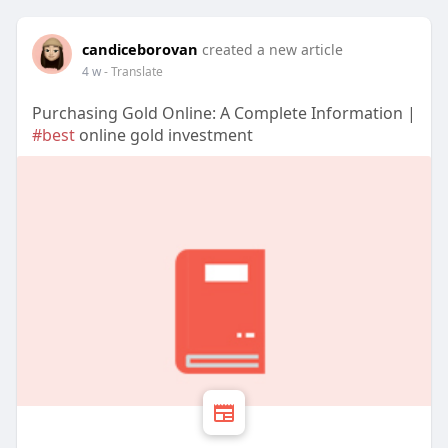
candiceborovan
created a new article
4 w
- Translate
Purchasing Gold Online: A Complete Information |
#best
online gold investment