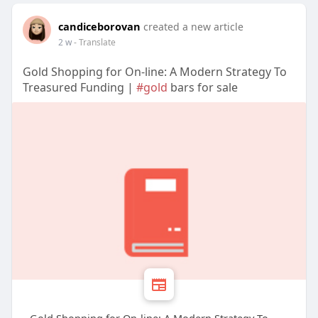
candiceborovan
created a new article
2 w
- Translate
Gold Shopping for On-line: A Modern Strategy To
Treasured Funding |
#gold
bars for sale