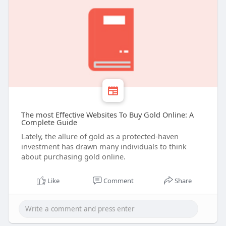
The most Effective Websites To Buy Gold Online: A
Complete Guide
Lately, the allure of gold as a protected-haven
investment has drawn many individuals to think
about purchasing gold online.
Like
Comment
Share