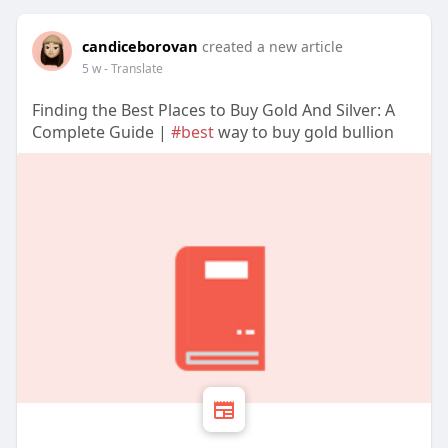
candiceborovan
created a new article
5 w
- Translate
Finding the Best Places to Buy Gold And Silver: A
Complete Guide |
#best
way to buy gold bullion