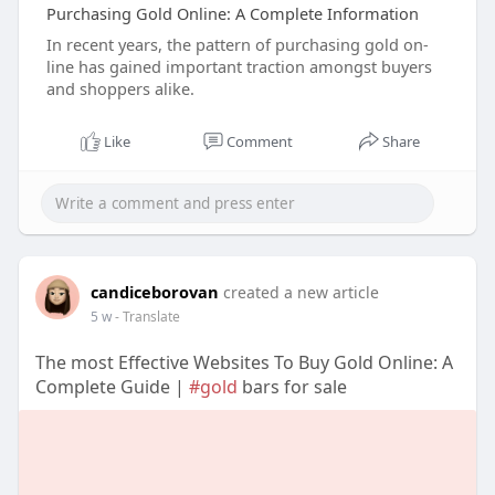
Purchasing Gold Online: A Complete Information
In recent years, the pattern of purchasing gold on-
line has gained important traction amongst buyers
and shoppers alike.
Like
Comment
Share
candiceborovan
created a new article
5 w
- Translate
The most Effective Websites To Buy Gold Online: A
Complete Guide |
#gold
bars for sale