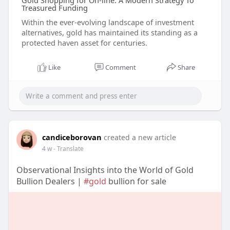
Gold Shopping for On-line: A Modern Strategy To
Treasured Funding
Within the ever-evolving landscape of investment
alternatives, gold has maintained its standing as a
protected haven asset for centuries.
Like
Comment
Share
candiceborovan
created a new article
4 w
- Translate
Observational Insights into the World of Gold
Bullion Dealers |
#gold
bullion for sale