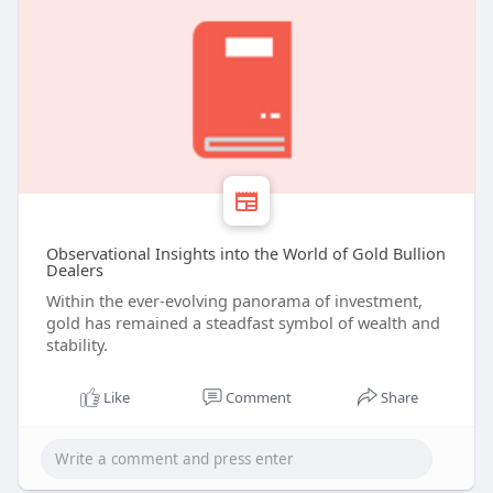
Observational Insights into the World of Gold Bullion
Dealers
Within the ever-evolving panorama of investment,
gold has remained a steadfast symbol of wealth and
stability.
Like
Comment
Share