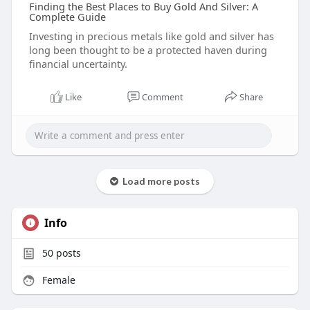
Finding the Best Places to Buy Gold And Silver: A
Complete Guide
Investing in precious metals like gold and silver has
long been thought to be a protected haven during
financial uncertainty.
Like
Comment
Share
Load more posts
Info
50
posts
Female