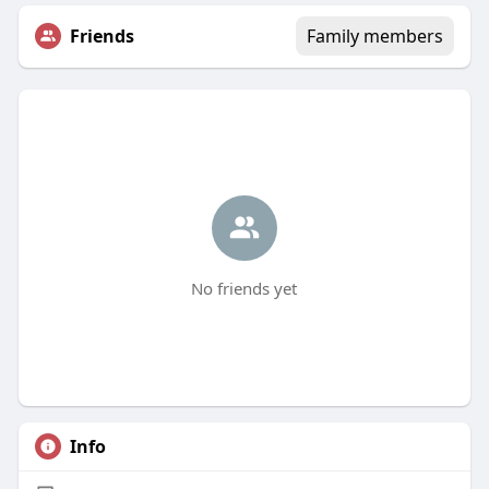
Friends
Family members
No friends yet
Info