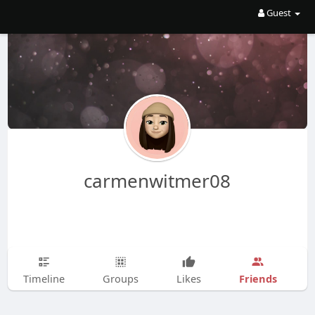
Guest
carmenwitmer08
Friends
Timeline
Groups
Likes