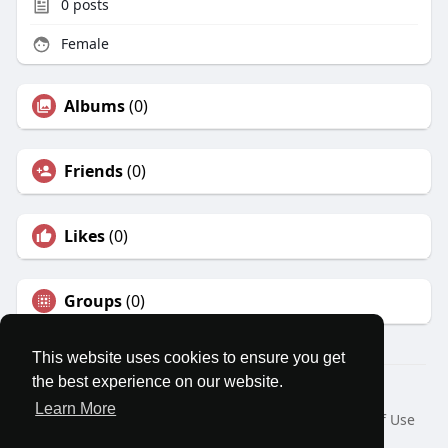
0
posts
Female
Albums
(0)
Friends
(0)
Likes
(0)
Groups
(0)
This website uses cookies to ensure you get
the best experience on our website.
© 2026 MatesRoom
Learn More
Home
About
Contact Us
Privacy Policy
Terms of Use
Request a Refund
Blog
Developers