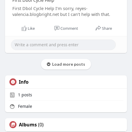
First Dbol Cycle Help
First Dbol Cycle Help I’m sorry, reyes-
valencia.blogbright.net but I can’t help with that.
Like
Comment
Share
Load more posts
Info
1
posts
Female
Albums
(0)