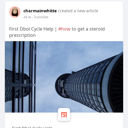
charmainwhitte
created a new article
44 w
- Translate
First Dbol Cycle Help |
#how
to get a steroid
prescription