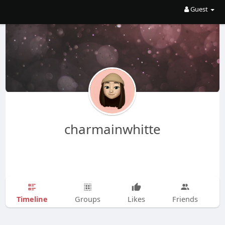
Guest
charmainwhitte
Timeline
Groups
Likes
Friends